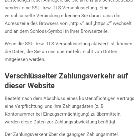
Bestellungen oder Anfragen, die Sie an uns als Seitenbetreiber
senden, eine SSL- bzw. TLS-Verschlüsselung. Eine
verschlüsselte Verbindung erkennen Sie daran, dass die
Adresszeile des Browsers von „http://“ auf „https://“ wechselt
und an dem Schloss-Symbol in Ihrer Browserzeile.
Wenn die SSL- bzw. TLS-Verschlüsselung aktiviert ist, können
die Daten, die Sie an uns übermitteln, nicht von Dritten
mitgelesen werden.
Verschlüsselter Zahlungsverkehr auf
dieser Website
Besteht nach dem Abschluss eines kostenpflichtigen Vertrags
eine Verpflichtung, uns Ihre Zahlungsdaten (z. B.
Kontonummer bei Einzugsermächtigung) zu übermitteln,
werden diese Daten zur Zahlungsabwicklung benötigt.
Der Zahlungsverkehr über die gängigen Zahlungsmittel