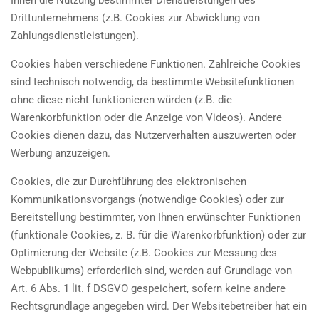
Ihnen die Nutzung bestimmter Dienstleistungen des
Drittunternehmens (z.B. Cookies zur Abwicklung von
Zahlungsdienstleistungen).
Cookies haben verschiedene Funktionen. Zahlreiche Cookies
sind technisch notwendig, da bestimmte Websitefunktionen
ohne diese nicht funktionieren würden (z.B. die
Warenkorbfunktion oder die Anzeige von Videos). Andere
Cookies dienen dazu, das Nutzerverhalten auszuwerten oder
Werbung anzuzeigen.
Cookies, die zur Durchführung des elektronischen
Kommunikationsvorgangs (notwendige Cookies) oder zur
Bereitstellung bestimmter, von Ihnen erwünschter Funktionen
(funktionale Cookies, z. B. für die Warenkorbfunktion) oder zur
Optimierung der Website (z.B. Cookies zur Messung des
Webpublikums) erforderlich sind, werden auf Grundlage von
Art. 6 Abs. 1 lit. f DSGVO gespeichert, sofern keine andere
Rechtsgrundlage angegeben wird. Der Websitebetreiber hat ein