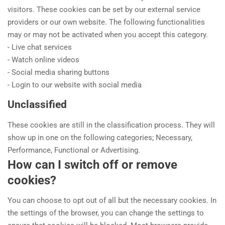
visitors. These cookies can be set by our external service
providers or our own website. The following functionalities
may or may not be activated when you accept this category.
- Live chat services
- Watch online videos
- Social media sharing buttons
- Login to our website with social media
Unclassified
These cookies are still in the classification process. They will
show up in one on the following categories; Necessary,
Performance, Functional or Advertising.
How can I switch off or remove
cookies?
You can choose to opt out of all but the necessary cookies. In
the settings of the browser, you can change the settings to