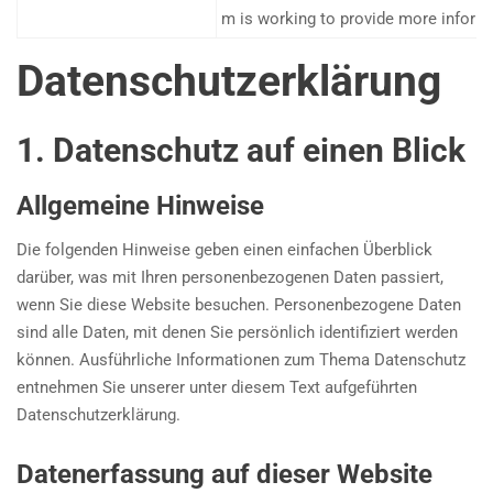
m is working to provide more inform
Datenschutz­erklärung
1. Datenschutz auf einen Blick
Allgemeine Hinweise
Die folgenden Hinweise geben einen einfachen Überblick
darüber, was mit Ihren personenbezogenen Daten passiert,
wenn Sie diese Website besuchen. Personenbezogene Daten
sind alle Daten, mit denen Sie persönlich identifiziert werden
können. Ausführliche Informationen zum Thema Datenschutz
entnehmen Sie unserer unter diesem Text aufgeführten
Datenschutzerklärung.
Datenerfassung auf dieser Website