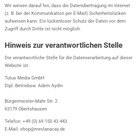
Wir weisen darauf hin, dass die Datenübertragung im Internet
(z. B. bei der Kommunikation per E-Mail) Sicherheitslücken
aufweisen kann. Ein lückenloser Schutz der Daten vor dem
Zugriff durch Dritte ist nicht möglich.
Hinweis zur verantwortlichen Stelle
Die verantwortliche Stelle für die Datenverarbeitung auf dieser
Website ist:
Tutus Media GmbH
Dipl.-Betriebsw. Adem Aydin
Bürgermeister-Mahr Str. 2
63179 Obertshausen
Telefon: +49 (0) 69 150 43 443
E-Mail:
shop@mevlanacay.de