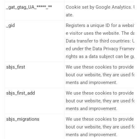
_gat_gtag_UA_*****_**
Cookie set by Google Analytics. Use
ate.
_gid
Registers a unique ID for a website 
e visitor uses the website. The data
Data transfer to third countries: US
ed under the Data Privacy Framework
rights as a data subject can be gua
sbjs_first
We use these cookies to provide sta
bout our website, they are used f
ments and improvement.
sbjs_first_add
We use these cookies to provide sta
bout our website, they are used f
ments and improvement.
sbjs_migrations
We use these cookies to provide sta
bout our website, they are used f
ments and improvement.