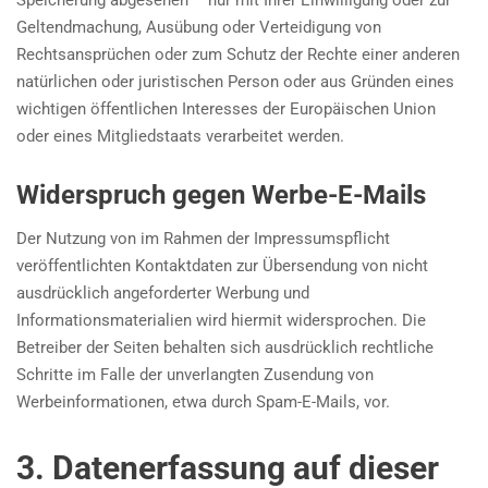
Speicherung abgesehen – nur mit Ihrer Einwilligung oder zur
Geltendmachung, Ausübung oder Verteidigung von
Rechtsansprüchen oder zum Schutz der Rechte einer anderen
natürlichen oder juristischen Person oder aus Gründen eines
wichtigen öffentlichen Interesses der Europäischen Union
oder eines Mitgliedstaats verarbeitet werden.
Widerspruch gegen Werbe-E-Mails
Der Nutzung von im Rahmen der Impressumspflicht
veröffentlichten Kontaktdaten zur Übersendung von nicht
ausdrücklich angeforderter Werbung und
Informationsmaterialien wird hiermit widersprochen. Die
Betreiber der Seiten behalten sich ausdrücklich rechtliche
Schritte im Falle der unverlangten Zusendung von
Werbeinformationen, etwa durch Spam-E-Mails, vor.
3. Datenerfassung auf dieser