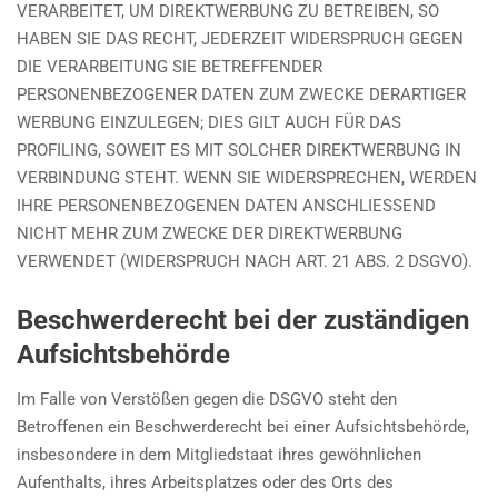
VERARBEITET, UM DIREKTWERBUNG ZU BETREIBEN, SO
HABEN SIE DAS RECHT, JEDERZEIT WIDERSPRUCH GEGEN
DIE VERARBEITUNG SIE BETREFFENDER
PERSONENBEZOGENER DATEN ZUM ZWECKE DERARTIGER
WERBUNG EINZULEGEN; DIES GILT AUCH FÜR DAS
PROFILING, SOWEIT ES MIT SOLCHER DIREKTWERBUNG IN
VERBINDUNG STEHT. WENN SIE WIDERSPRECHEN, WERDEN
IHRE PERSONENBEZOGENEN DATEN ANSCHLIESSEND
NICHT MEHR ZUM ZWECKE DER DIREKTWERBUNG
VERWENDET (WIDERSPRUCH NACH ART. 21 ABS. 2 DSGVO).
Beschwerde­recht bei der zuständigen
Aufsichts­behörde
Im Falle von Verstößen gegen die DSGVO steht den
Betroffenen ein Beschwerderecht bei einer Aufsichtsbehörde,
insbesondere in dem Mitgliedstaat ihres gewöhnlichen
Aufenthalts, ihres Arbeitsplatzes oder des Orts des