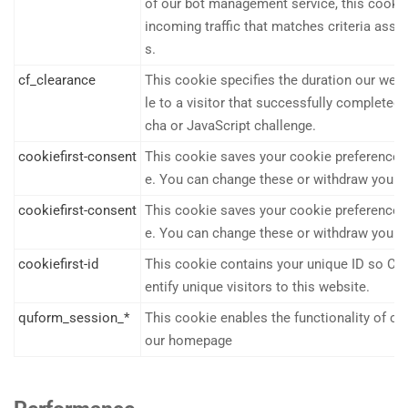
of our bot management service, this cook
incoming traffic that matches criteria asso
s.
cf_clearance
This cookie specifies the duration our webs
le to a visitor that successfully completed
cha or JavaScript challenge.
cookiefirst-consent
This cookie saves your cookie preferences 
e. You can change these or withdraw your c
cookiefirst-consent
This cookie saves your cookie preferences 
e. You can change these or withdraw your c
cookiefirst-id
This cookie contains your unique ID so Coo
entify unique visitors to this website.
quform_session_*
This cookie enables the functionality of c
our homepage