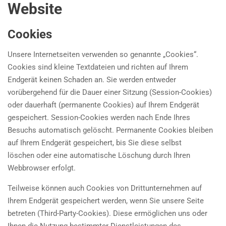
Website
Cookies
Unsere Internetseiten verwenden so genannte „Cookies“.
Cookies sind kleine Textdateien und richten auf Ihrem
Endgerät keinen Schaden an. Sie werden entweder
vorübergehend für die Dauer einer Sitzung (Session-Cookies)
oder dauerhaft (permanente Cookies) auf Ihrem Endgerät
gespeichert. Session-Cookies werden nach Ende Ihres
Besuchs automatisch gelöscht. Permanente Cookies bleiben
auf Ihrem Endgerät gespeichert, bis Sie diese selbst
löschen oder eine automatische Löschung durch Ihren
Webbrowser erfolgt.
Teilweise können auch Cookies von Drittunternehmen auf
Ihrem Endgerät gespeichert werden, wenn Sie unsere Seite
betreten (Third-Party-Cookies). Diese ermöglichen uns oder