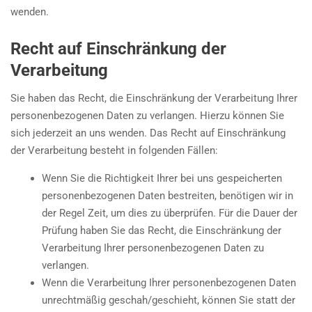
wenden.
Recht auf Einschränkung der
Verarbeitung
Sie haben das Recht, die Einschränkung der Verarbeitung Ihrer
personenbezogenen Daten zu verlangen. Hierzu können Sie
sich jederzeit an uns wenden. Das Recht auf Einschränkung
der Verarbeitung besteht in folgenden Fällen:
Wenn Sie die Richtigkeit Ihrer bei uns gespeicherten
personenbezogenen Daten bestreiten, benötigen wir in
der Regel Zeit, um dies zu überprüfen. Für die Dauer der
Prüfung haben Sie das Recht, die Einschränkung der
Verarbeitung Ihrer personenbezogenen Daten zu
verlangen.
Wenn die Verarbeitung Ihrer personenbezogenen Daten
unrechtmäßig geschah/geschieht, können Sie statt der