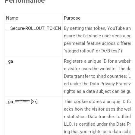
Performance
Name
Purpose
__Secure-ROLLOUT_TOKEN
By setting this token, YouTube and
nsure that a single user sees a con
perimental feature across different
"staged rollout" or "A/B test")
_ga
Registers a unique ID for a website 
e visitor uses the website. The data
Data transfer to third countries: US
ed under the Data Privacy Framework
rights as a data subject can be gua
_ga_******** [2x]
This cookie stores a unique ID for a
acks how the visitor uses the websi
r statistics. Data transfer. to third
LLC. is certified under the Data Pr
ing that your rights as a data subje