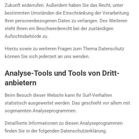
Zukunft widerrufen. Außerdem haben Sie das Recht, unter
bestimmten Umständen die Einschränkung der Verarbeitung
Ihrer personenbezogenen Daten zu verlangen. Des Weiteren
steht Ihnen ein Beschwerderecht bei der zuständigen
Aufsichtsbehörde zu.
Hierzu sowie zu weiteren Fragen zum Thema Datenschutz
können Sie sich jederzeit an uns wenden.
Analyse-Tools und Tools von Dritt­
anbietern
Beim Besuch dieser Website kann Ihr Surf-Verhalten
statistisch ausgewertet werden. Das geschieht vor allem mit
sogenannten Analyseprogrammen.
Detaillierte Informationen zu diesen Analyseprogrammen
finden Sie in der folgenden Datenschutzerklärung.