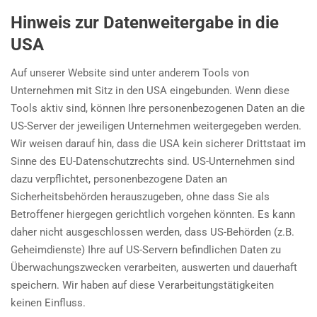
Hinweis zur Datenweitergabe in die
USA
Auf unserer Website sind unter anderem Tools von
Unternehmen mit Sitz in den USA eingebunden. Wenn diese
Tools aktiv sind, können Ihre personenbezogenen Daten an die
US-Server der jeweiligen Unternehmen weitergegeben werden.
Wir weisen darauf hin, dass die USA kein sicherer Drittstaat im
Sinne des EU-Datenschutzrechts sind. US-Unternehmen sind
dazu verpflichtet, personenbezogene Daten an
Sicherheitsbehörden herauszugeben, ohne dass Sie als
Betroffener hiergegen gerichtlich vorgehen könnten. Es kann
daher nicht ausgeschlossen werden, dass US-Behörden (z.B.
Geheimdienste) Ihre auf US-Servern befindlichen Daten zu
Überwachungszwecken verarbeiten, auswerten und dauerhaft
speichern. Wir haben auf diese Verarbeitungstätigkeiten
keinen Einfluss.