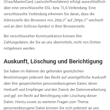
(Visa/MasterCard, Lastschriftverfahren) erfolgt ausschließlich
über eine verschlüsselte SSL- bzw. TLS-Verbindung. Eine
verschlüsselte Verbindung erkennen Sie daran, dass die
Adresszeile des Browsers von „http://“ auf „https://“ wechselt
und an dem Schloss-Symbol in Ihrer Browserzeile.
Bei verschlüsselter Kommunikation können Ihre
Zahlungsdaten, die Sie an uns übermitteln, nicht von Dritten
mitgelesen werden.
Auskunft, Löschung und Berichtigung
Sie haben im Rahmen der geltenden gesetzlichen
Bestimmungen jederzeit das Recht auf unentgeltliche Auskunft
über Ihre gespeicherten personenbezogenen Daten, deren
Herkunft und Empfänger und den Zweck der Datenverarbeitung
und ggf. ein Recht auf Berichtigung oder Löschung dieser
Daten. Hierzu sowie zu weiteren Fragen zum Thema
personenbezogene Daten können Sie sich jederzeit an uns