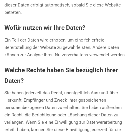
dieser Daten erfolgt automatisch, sobald Sie diese Website
betreten.
Wofür nutzen wir Ihre Daten?
Ein Teil der Daten wird erhoben, um eine fehlerfreie
Bereitstellung der Website zu gewährleisten. Andere Daten
können zur Analyse Ihres Nutzerverhaltens verwendet werden.
Welche Rechte haben Sie bezüglich Ihrer
Daten?
Sie haben jederzeit das Recht, unentgeltlich Auskunft über
Herkunft, Empfänger und Zweck Ihrer gespeicherten
personenbezogenen Daten zu erhalten. Sie haben außerdem
ein Recht, die Berichtigung oder Löschung dieser Daten zu
verlangen. Wenn Sie eine Einwilligung zur Datenverarbeitung
erteilt haben, können Sie diese Einwilligung jederzeit für die