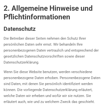
2. Allgemeine Hinweise und
Pflicht­informationen
Datenschutz
Die Betreiber dieser Seiten nehmen den Schutz Ihrer
persönlichen Daten sehr ernst. Wir behandeln Ihre
personenbezogenen Daten vertraulich und entsprechend der
gesetzlichen Datenschutzvorschriften sowie dieser
Datenschutzerklärung.
Wenn Sie diese Website benutzen, werden verschiedene
personenbezogene Daten erhoben. Personenbezogene Daten
sind Daten, mit denen Sie persönlich identifiziert werden
können. Die vorliegende Datenschutzerklärung erläutert,
welche Daten wir erheben und wofür wir sie nutzen. Sie
erläutert auch, wie und zu welchem Zweck das geschieht.