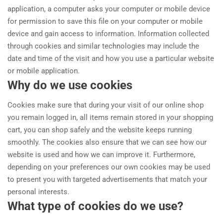
application, a computer asks your computer or mobile device
for permission to save this file on your computer or mobile
device and gain access to information. Information collected
through cookies and similar technologies may include the
date and time of the visit and how you use a particular website
or mobile application.
Why do we use cookies
Cookies make sure that during your visit of our online shop
you remain logged in, all items remain stored in your shopping
cart, you can shop safely and the website keeps running
smoothly. The cookies also ensure that we can see how our
website is used and how we can improve it. Furthermore,
depending on your preferences our own cookies may be used
to present you with targeted advertisements that match your
personal interests.
What type of cookies do we use?