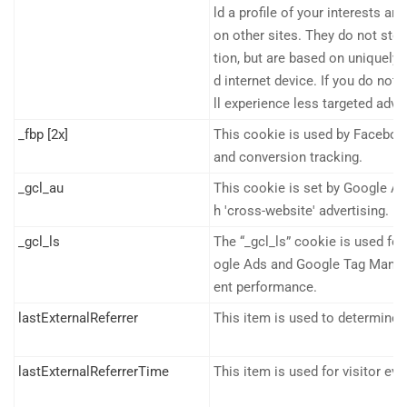
ld a profile of your interests a
on other sites. They do not stor
tion, but are based on uniquely 
d internet device. If you do not
ll experience less targeted adver
_fbp [2x]
This cookie is used by Faceboo
and conversion tracking.
_gcl_au
This cookie is set by Google A
h 'cross-website' advertising.
_gcl_ls
The “_gcl_ls” cookie is used for
ogle Ads and Google Tag Manag
ent performance.
lastExternalReferrer
This item is used to determine th
lastExternalReferrerTime
This item is used for visitor eva