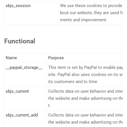
sbjs_session
We use these cookies to provide sta
bout our website, they are used f
ments and improvement.
Functional
Name
Purpose
__paypal_storage__
This item is set by PayPal to enable pay
site. PayPal also uses cookies on its web
its customers and to time
sbjs_current
Collects data on user behavior and intera
the website and make advertising on the 
t.
sbjs_current_add
Collects data on user behavior and intera
the website and make advertising on the 