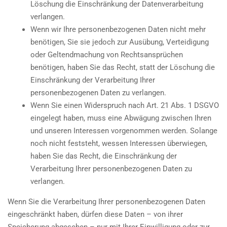
Löschung die Einschränkung der Datenverarbeitung
verlangen.
Wenn wir Ihre personenbezogenen Daten nicht mehr
benötigen, Sie sie jedoch zur Ausübung, Verteidigung
oder Geltendmachung von Rechtsansprüchen
benötigen, haben Sie das Recht, statt der Löschung die
Einschränkung der Verarbeitung Ihrer
personenbezogenen Daten zu verlangen.
Wenn Sie einen Widerspruch nach Art. 21 Abs. 1 DSGVO
eingelegt haben, muss eine Abwägung zwischen Ihren
und unseren Interessen vorgenommen werden. Solange
noch nicht feststeht, wessen Interessen überwiegen,
haben Sie das Recht, die Einschränkung der
Verarbeitung Ihrer personenbezogenen Daten zu
verlangen.
Wenn Sie die Verarbeitung Ihrer personenbezogenen Daten
eingeschränkt haben, dürfen diese Daten – von ihrer