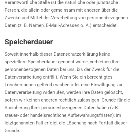
Verantwortliche Stelle ist die natürliche oder juristische
Person, die allein oder gemeinsam mit anderen über die
Zwecke und Mittel der Verarbeitung von personenbezogenen
Daten (z. B. Namen, E-Mail-Adressen o. Ä.) entscheidet.
Speicherdauer
Soweit innerhalb dieser Datenschutzerklärung keine
speziellere Speicherdauer genannt wurde, verbleiben Ihre
personenbezogenen Daten bei uns, bis der Zweck für die
Datenverarbeitung entfällt. Wenn Sie ein berechtigtes
Löschersuchen geltend machen oder eine Einwilligung zur
Datenverarbeitung widerrufen, werden Ihre Daten gelöscht,
sofern wir keinen anderen rechtlich zulässigen Gründe für die
Speicherung Ihrer personenbezogenen Daten haben (z.B.
steuer- oder handelsrechtliche Aufbewahrungsfristen); im
letztgenannten Fall erfolgt die Löschung nach Fortfall dieser
Gründe.