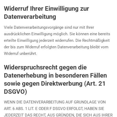
Widerruf Ihrer Einwilligung zur
Datenverarbeitung
Viele Datenverarbeitungsvorgänge sind nur mit Ihrer
ausdrücklichen Einwilligung möglich. Sie können eine bereits
erteilte Einwilligung jederzeit widerrufen. Die Rechtmäßigkeit
der bis zum Widerruf erfolgten Datenverarbeitung bleibt vom
Widerruf unberührt.
Widerspruchsrecht gegen die
Datenerhebung in besonderen Fällen
sowie gegen Direktwerbung (Art. 21
DSGVO)
WENN DIE DATENVERARBEITUNG AUF GRUNDLAGE VON
ART. 6 ABS. 1 LIT. E ODER F DSGVO ERFOLGT, HABEN SIE
JEDERZEIT DAS RECHT, AUS GRÜNDEN, DIE SICH AUS IHRER