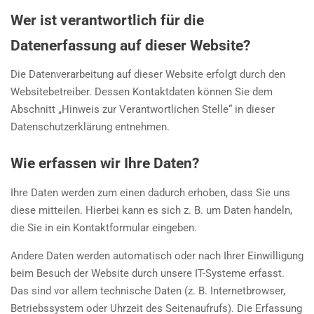
Wer ist verantwortlich für die
Datenerfassung auf dieser Website?
Die Datenverarbeitung auf dieser Website erfolgt durch den
Websitebetreiber. Dessen Kontaktdaten können Sie dem
Abschnitt „Hinweis zur Verantwortlichen Stelle“ in dieser
Datenschutzerklärung entnehmen.
Wie erfassen wir Ihre Daten?
Ihre Daten werden zum einen dadurch erhoben, dass Sie uns
diese mitteilen. Hierbei kann es sich z. B. um Daten handeln,
die Sie in ein Kontaktformular eingeben.
Andere Daten werden automatisch oder nach Ihrer Einwilligung
beim Besuch der Website durch unsere IT-Systeme erfasst.
Das sind vor allem technische Daten (z. B. Internetbrowser,
Betriebssystem oder Uhrzeit des Seitenaufrufs). Die Erfassung