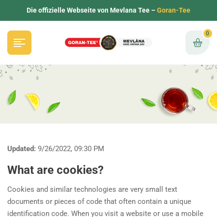
Die offizielle Webseite von Mevlana Tee –
Goran-Tee
0
Updated:
9/26/2022, 09:30 PM
What are cookies?
Cookies and similar technologies are very small text
documents or pieces of code that often contain a unique
identification code. When you visit a website or use a mobile