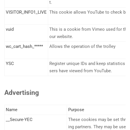
t.
VISITOR_INFO1_LIVE
This cookie allows YouTube to check ba
vuid
This is a cookie from Vimeo used for the
our website.
wc_cart_hash_*****
Allows the operation of the trolley
YSC
Register unique IDs and keep statistics o
sers have viewed from YouTube.
Advertising
Name
Purpose
__Secure-YEC
These cookies may be set throug
ing partners. They may be used