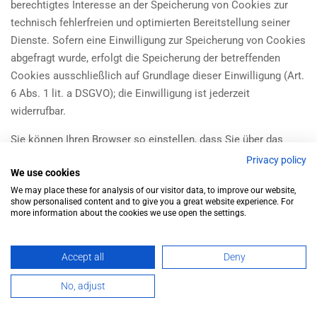
berechtigtes Interesse an der Speicherung von Cookies zur
technisch fehlerfreien und optimierten Bereitstellung seiner
Dienste. Sofern eine Einwilligung zur Speicherung von Cookies
abgefragt wurde, erfolgt die Speicherung der betreffenden
Cookies ausschließlich auf Grundlage dieser Einwilligung (Art.
6 Abs. 1 lit. a DSGVO); die Einwilligung ist jederzeit
widerrufbar.
Sie können Ihren Browser so einstellen, dass Sie über das
Setzen von Cookies informiert werden und Cookies nur im
Privacy policy
We use cookies
Einzelfall erlauben, die Annahme von Cookies für bestimmte
We may place these for analysis of our visitor data, to improve our website,
Fälle oder generell ausschließen sowie das automatische
show personalised content and to give you a great website experience. For
Löschen der Cookies beim Schließen des Browsers aktivieren.
more information about the cookies we use open the settings.
Bei der Deaktivierung von Cookies kann die Funktionalität
dieser Website eingeschränkt sein.
Accept all
Deny
Soweit Cookies von Drittunternehmen oder zu
No, adjust
Analysezwecken eingesetzt werden, werden wir Sie hierüber
Ürünler
Hesabım
İletişim
im Rahmen dieser Datenschutzerklärung gesondert