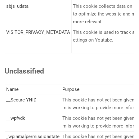
sbjs_udata
This cookie collects data on us
to optimize the website and mak
more relevant.
VISITOR_PRIVACY_METADATA
This cookie is used to track and
ettings on Youtube.
Unclassified
Name
Purpose
__Secure-YNID
This cookie has not yet been given a 
m is working to provide more inform
__wpfvdk
This cookie has not yet been given a 
m is working to provide more inform
_wpinitialpermissionstate
This cookie has not yet been given a 