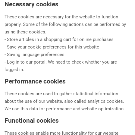
Necessary cookies
These cookies are necessary for the website to function
properly. Some of the following actions can be performed by
using these cookies.
- Store articles in a shopping cart for online purchases
- Save your cookie preferences for this website
- Saving language preferences
- Log in to our portal. We need to check whether you are
logged in.
Performance cookies
These cookies are used to gather statistical information
about the use of our website, also called analytics cookies.
We use this data for performance and website optimization.
Functional cookies
These cookies enable more functionality for our website