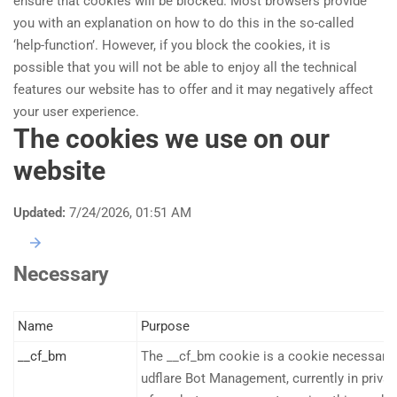
ensure that cookies will be blocked. Most browsers provide
you with an explanation on how to do this in the so-called
‘help-function’. However, if you block the cookies, it is
possible that you will not be able to enjoy all the technical
features our website has to offer and it may negatively affect
your user experience.
The cookies we use on our
website
Updated:
7/24/2026, 01:51 AM
Necessary
Name
Purpose
__cf_bm
The __cf_bm cookie is a cookie necessary 
udflare Bot Management, currently in privat