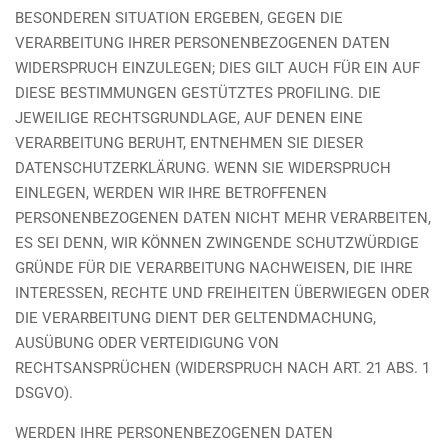
BESONDEREN SITUATION ERGEBEN, GEGEN DIE
VERARBEITUNG IHRER PERSONENBEZOGENEN DATEN
WIDERSPRUCH EINZULEGEN; DIES GILT AUCH FÜR EIN AUF
DIESE BESTIMMUNGEN GESTÜTZTES PROFILING. DIE
JEWEILIGE RECHTSGRUNDLAGE, AUF DENEN EINE
VERARBEITUNG BERUHT, ENTNEHMEN SIE DIESER
DATENSCHUTZERKLÄRUNG. WENN SIE WIDERSPRUCH
EINLEGEN, WERDEN WIR IHRE BETROFFENEN
PERSONENBEZOGENEN DATEN NICHT MEHR VERARBEITEN,
ES SEI DENN, WIR KÖNNEN ZWINGENDE SCHUTZWÜRDIGE
GRÜNDE FÜR DIE VERARBEITUNG NACHWEISEN, DIE IHRE
INTERESSEN, RECHTE UND FREIHEITEN ÜBERWIEGEN ODER
DIE VERARBEITUNG DIENT DER GELTENDMACHUNG,
AUSÜBUNG ODER VERTEIDIGUNG VON
RECHTSANSPRÜCHEN (WIDERSPRUCH NACH ART. 21 ABS. 1
DSGVO).
WERDEN IHRE PERSONENBEZOGENEN DATEN