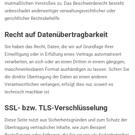
mutmaßlichen Verstoßes zu. Das Beschwerderecht besteht
unbeschadet anderweitiger verwaltungsrechtlicher oder
gerichtlicher Rechtsbehelfe.
Recht auf Daten­übertrag­barkeit
Sie haben das Recht, Daten, die wir auf Grundlage Ihrer
Einwilligung oder in Erfüllung eines Vertrags automatisiert
verarbeiten, an sich oder an einen Dritten in einem gängigen,
maschinenlesbaren Format aushändigen zu lassen. Sofern Sie
die direkte Übertragung der Daten an einen anderen
Verantwortlichen verlangen, erfolgt dies nur, soweit es
technisch machbar ist.
SSL- bzw. TLS-Verschlüsselung
Diese Seite nutzt aus Sicherheitsgründen und zum Schutz der
Übertragung vertraulicher Inhalte, wie zum Beispiel