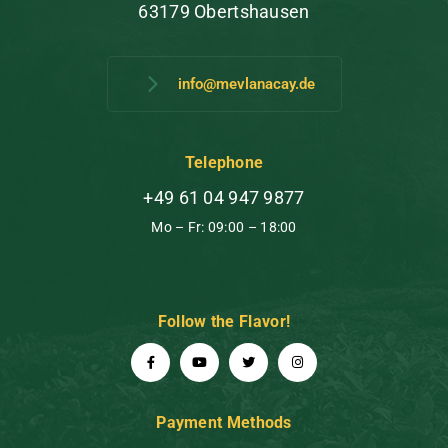
63179 Obertshausen
info@mevlanacay.de
Telephone
+49 61 04 947 9877
Mo – Fr: 09:00 – 18:00
Follow the Flavor!
Payment Methods