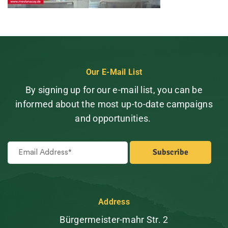
Our E-Mail List
By signing up for our e-mail list, you can be
informed about the most up-to-date campaigns
and opportunities.
Address
Bürgermeister-mahr Str. 2