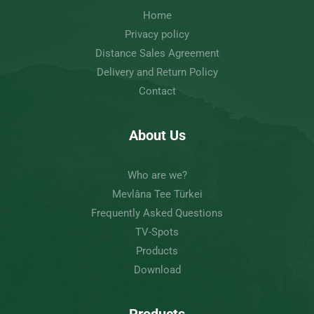
Home
Privacy policy
Distance Sales Agreement
Delivery and Return Policy
Contact
About Us
Who are we?
Mevlâna Tee Türkei
Frequently Asked Questions
TV-Spots
Products
Download