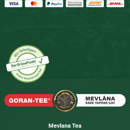
Mevlana Tea