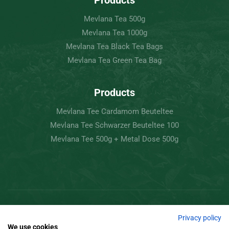
Products
Mevlana Tea 500g
Mevlana Tea 1000g
Mevlana Tea Black Tea Bags
Mevlana Tea Green Tea Bag
Products
Mevlana Tee Cardamom Beuteltee
Mevlana Tee Schwarzer Beuteltee 100
Mevlana Tee 500g + Metal Dose 500g
Copyright © 2022 Mevlâna Tea – Goran Tee.
Privacy policy
We use cookies