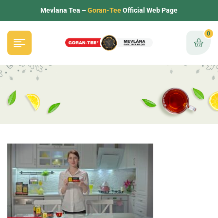
Mevlana Tea –
Goran-Tee
Official Web Page
0