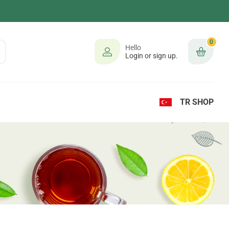
0
Hello
Login or sign up.
TR SHOP