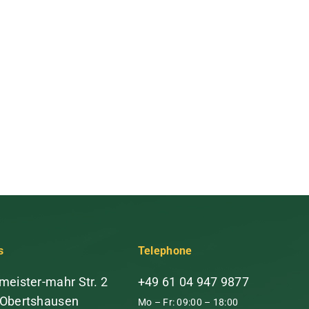
s
Telephone
meister-mahr Str. 2
+49 61 04 947 9877
 Obertshausen
Mo – Fr: 09:00 – 18:00