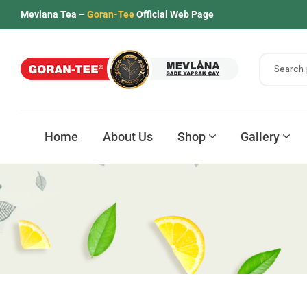
Mevlana Tea –
Goran-Tee
Official Web Page
Home
About Us
Shop
Gallery