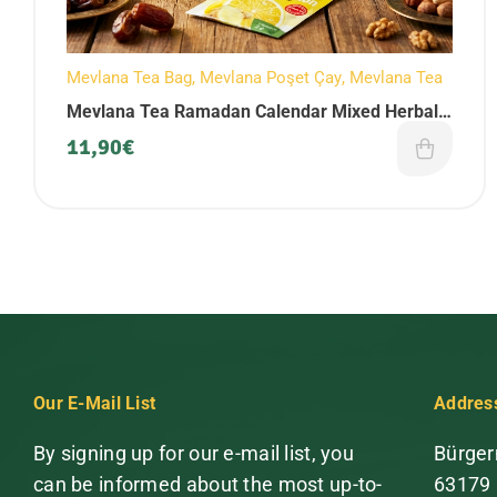
Mevlana Tea Bag
,
Mevlana Poşet Çay
,
Mevlana Tea
Mevlana Tea Ramadan Calendar Mixed Herbal
Tea Set (90 Pieces)
11,90
€
Our E-Mail List
Addres
By signing up for our e-mail list, you
Bürger
can be informed about the most up-to-
63179