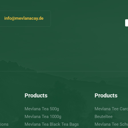
info@mevlanacay.de
Products
Products
Mevlana Tea 500g
Mevlana Tee Ca
Mevlana Tea 1000g
Beuteltee
tions
Mevlana Tea Black Tea Bags
Mevlana Tee Sch