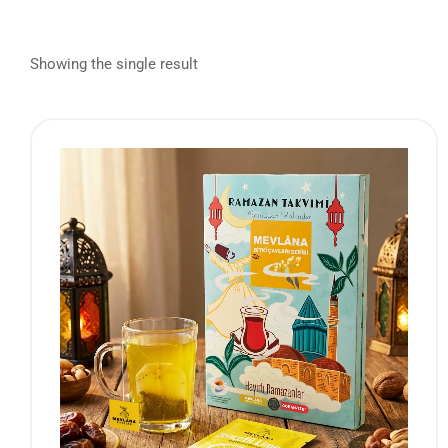
Showing the single result