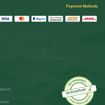
Payment Methods
rdamom
warzer