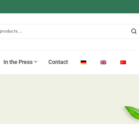
In the Press
Contact