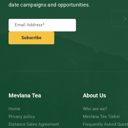
date campaigns and opportunities.
Mevlana Tea
About Us
Home
Who are we?
Privacy policy
Mevlâna Tee Türkei
Distance Sales Agreement
Frequently Asked Ques