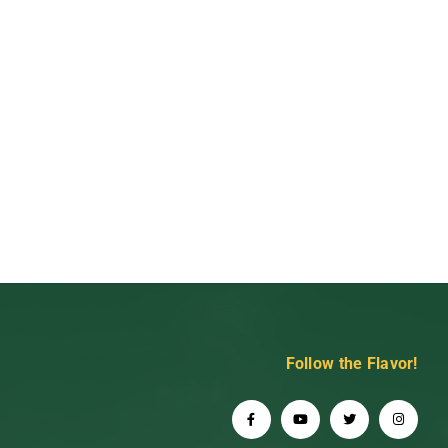
Follow the Flavor!