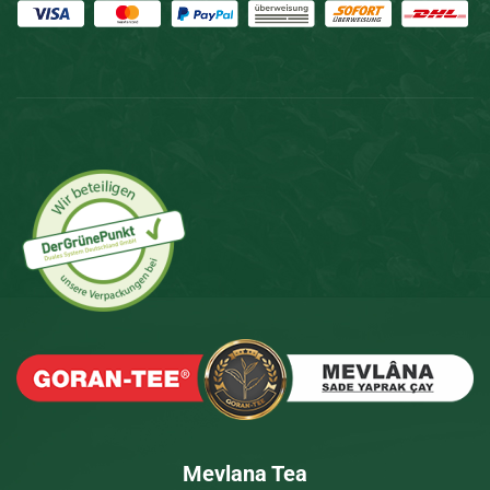
Mevlana Tea