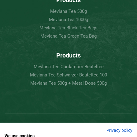
Products
Mevlana Tea 500g
Mevlana Tea 1000g
Mevlana Tea Black Tea Bags
Mevlana Tea Green Tea Bag
Products
Mevlana Tee Cardamom Beuteltee
Mevlana Tee Schwarzer Beuteltee 100
Mevlana Tee 500g + Metal Dose 500g
Copyright © 2022 Mevlâna Tea – Goran Tee.
Privacy policy
We use cookies