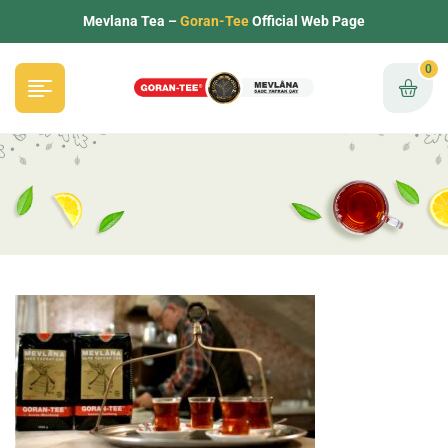
Mevlana Tea –
Goran-Tee
Official Web Page
0