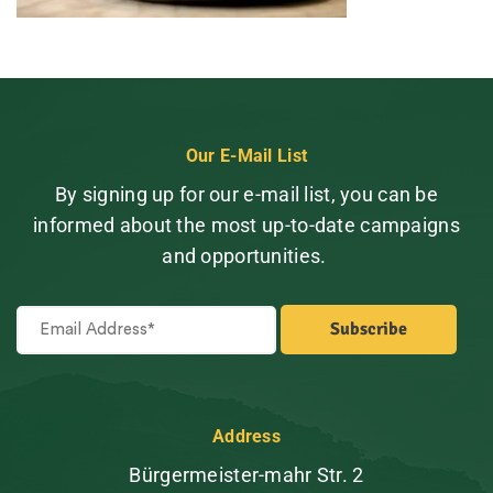
Our E-Mail List
By signing up for our e-mail list, you can be
informed about the most up-to-date campaigns
and opportunities.
Address
Bürgermeister-mahr Str. 2