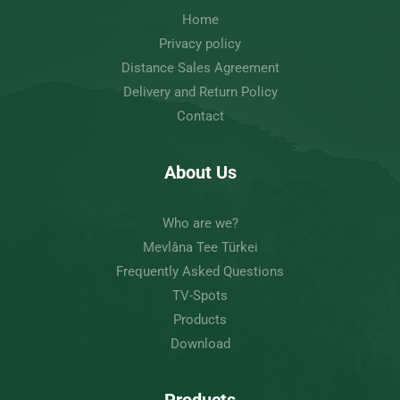
Home
Privacy policy
Distance Sales Agreement
Delivery and Return Policy
Contact
About Us
Who are we?
Mevlâna Tee Türkei
Frequently Asked Questions
TV-Spots
Products
Download