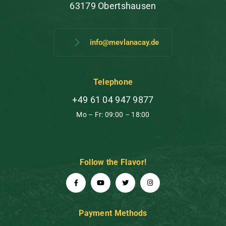
63179 Obertshausen
info@mevlanacay.de
Telephone
+49 61 04 947 9877
Mo – Fr: 09:00 – 18:00
Follow the Flavor!
Payment Methods