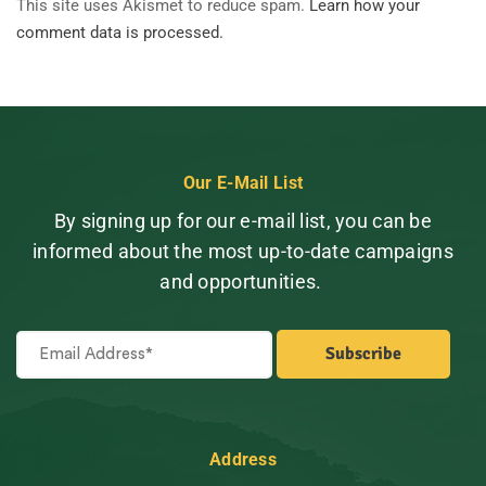
This site uses Akismet to reduce spam.
Learn how your
comment data is processed.
Our E-Mail List
By signing up for our e-mail list, you can be
informed about the most up-to-date campaigns
and opportunities.
Address