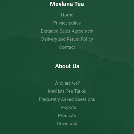
Mevlana Tea
Home
Privacy policy
Distance Sales Agreement
Delivery and Return Policy
Contact
About Us
Who are we?
Mevlâna Tee Türkei
Frequently Asked Questions
TV-Spots
Products
Download