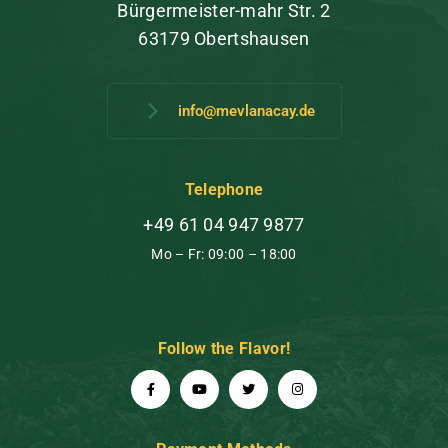
Bürgermeister-mahr Str. 2
63179 Obertshausen
info@mevlanacay.de
Telephone
+49 61 04 947 9877
Mo – Fr: 09:00 – 18:00
Follow the Flavor!