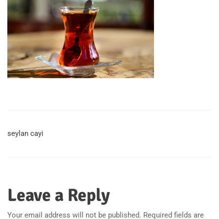
seylan cayi
Leave a Reply
Your email address will not be published.
Required fields are