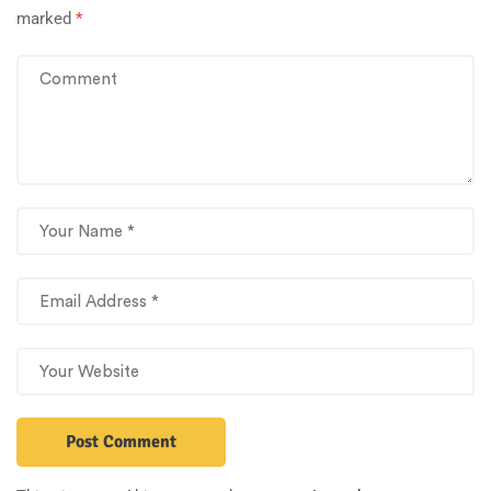
marked
*