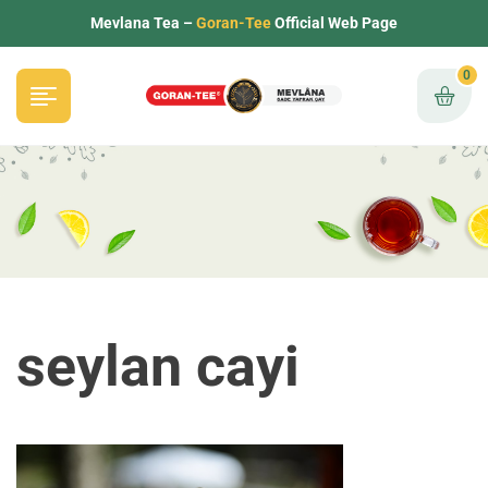
Mevlana Tea –
Goran-Tee
Official Web Page
0
seylan cayi