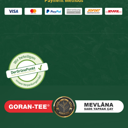
Payment Methods