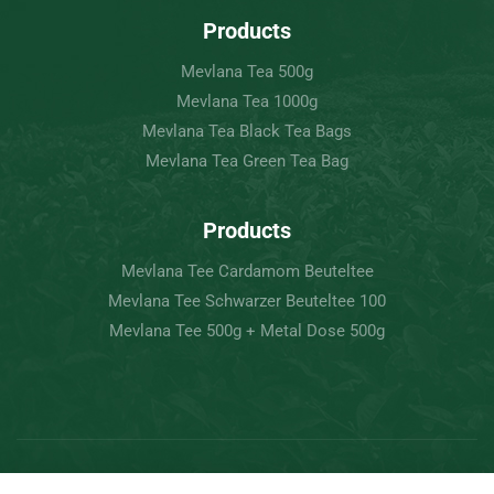
Products
Mevlana Tea 500g
Mevlana Tea 1000g
Mevlana Tea Black Tea Bags
Mevlana Tea Green Tea Bag
Products
Mevlana Tee Cardamom Beuteltee
Mevlana Tee Schwarzer Beuteltee 100
Mevlana Tee 500g + Metal Dose 500g
Copyright © 2022 Mevlâna Tea – Goran Tee.