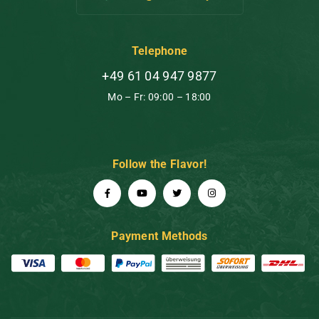
Telephone
+49 61 04 947 9877
Mo – Fr: 09:00 – 18:00
Follow the Flavor!
Payment Methods