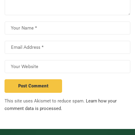
This site uses Akismet to reduce spam.
Learn how your
comment data is processed.