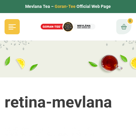
Mevlana Tea –
Goran-Tee
Official Web Page
0
retina-mevlana