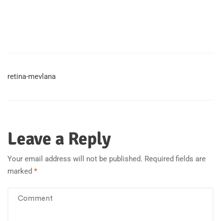
retina-mevlana
Leave a Reply
Your email address will not be published.
Required fields are
marked
*