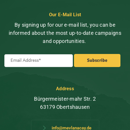
Our E-Mail List
By signing up for our e-mail list, you can be
informed about the most up-to-date campaigns
and opportunities.
Address
Bürgermeister-mahr Str. 2
63179 Obertshausen
info@mevlanacay.de