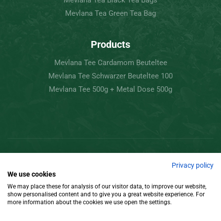
Mevlana Tea Black Tea Bags
Mevlana Tea Green Tea Bag
Products
Mevlana Tee Cardamom Beuteltee
Mevlana Tee Schwarzer Beuteltee 100
Mevlana Tee 500g + Metal Dose 500g
Copyright © 2022 Mevlâna Tea – Goran Tee.
Privacy policy
We use cookies
All Rights Reserved.
We may place these for analysis of our visitor data, to improve our website,
show personalised content and to give you a great website experience. For
Design
more information about the cookies we use open the settings.