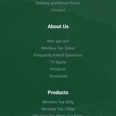
Delivery and Return Policy
Contact
About Us
Who are we?
Mevlâna Tee Türkei
Frequently Asked Questions
TV-Spots
Products
Download
Products
Mevlana Tea 500g
Mevlana Tea 1000g