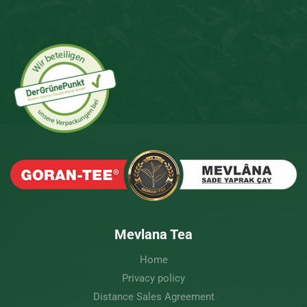
Mevlana Tea
Home
Privacy policy
Distance Sales Agreement