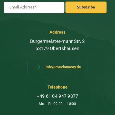
Address
Bürgermeister-mahr Str. 2
63179 Obertshausen
info@mevlanacay.de
Telephone
+49 61 04 947 9877
Mo – Fr: 09:00 – 18:00