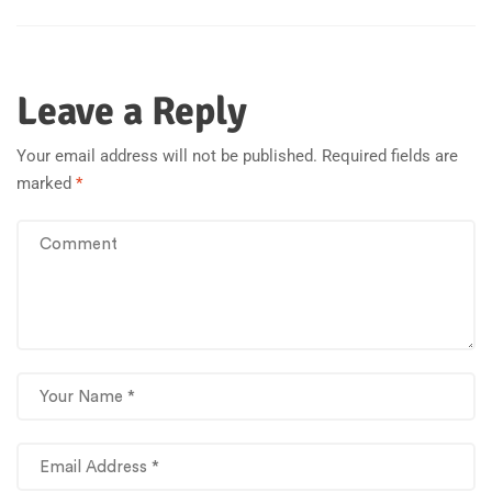
Leave a Reply
Your email address will not be published.
Required fields are
marked
*