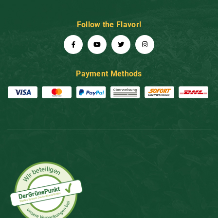
Follow the Flavor!
Payment Methods