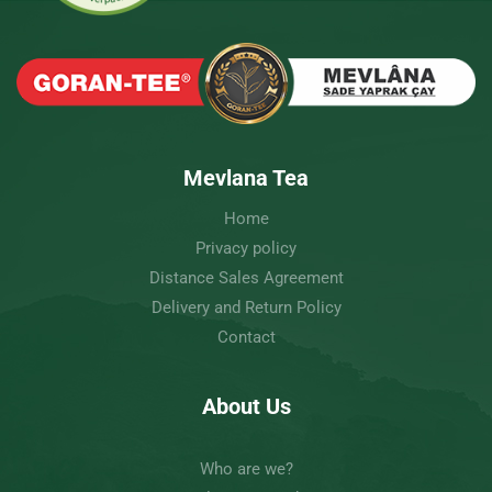
Mevlana Tea
Home
Privacy policy
Distance Sales Agreement
Delivery and Return Policy
Contact
About Us
Who are we?