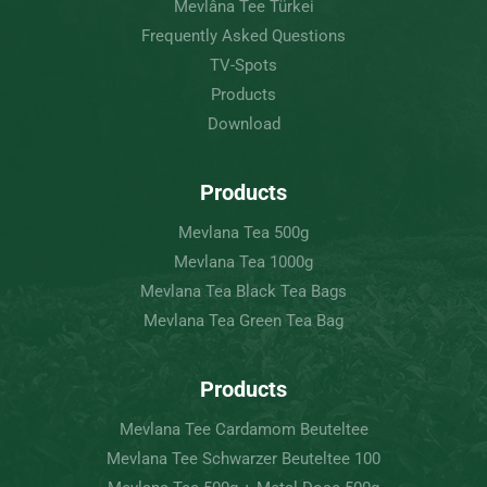
Mevlâna Tee Türkei
Frequently Asked Questions
TV-Spots
Products
Download
Products
Mevlana Tea 500g
Mevlana Tea 1000g
Mevlana Tea Black Tea Bags
Mevlana Tea Green Tea Bag
Products
Mevlana Tee Cardamom Beuteltee
Mevlana Tee Schwarzer Beuteltee 100