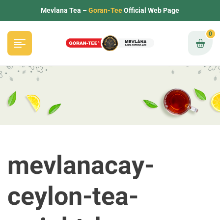
Mevlana Tea –
Goran-Tee
Official Web Page
0
mevlanacay-
ceylon-tea-