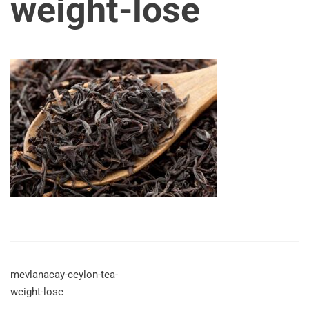
weight-lose
mevlanacay-ceylon-tea-
weight-lose