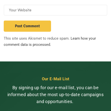
This site uses Akismet to reduce spam.
Learn how your
comment data is processed.
Our E-Mail List
By signing up for our e-mail list, you can be
informed about the most up-to-date campaigns
and opportunities.