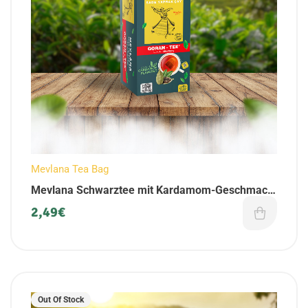
Mevlana Tea Bag
Mevlana Schwarztee mit Kardamom-Geschmack
| als Beuteltee | 25 Teebeuteln
2,49
€
Out Of Stock