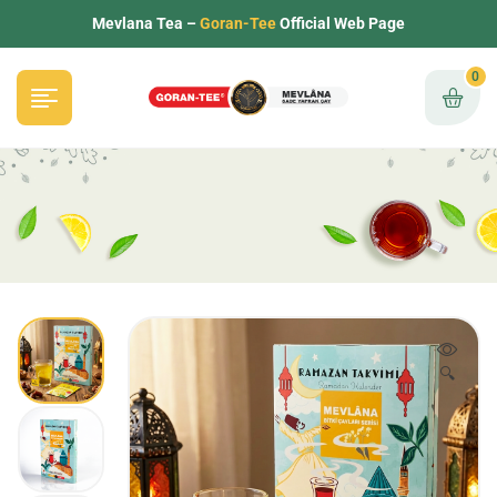
Mevlana Tea –
Goran-Tee
Official Web Page
0
🔍