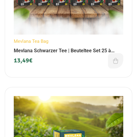
Mevlana Tea Bag
Mevlana Schwarzer Tee | Beuteltee Set 25 à
Beutel (6er Pack)
13,49
€