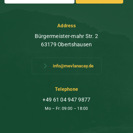
Address
Bürgermeister-mahr Str. 2
63179 Obertshausen
info@mevlanacay.de
Telephone
+49 61 04 947 9877
Mo – Fr: 09:00 – 18:00