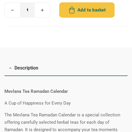
Add to basket
Description
Mevlana Tea Ramadan Calendar
A Cup of Happiness for Every Day
The Mevlana Tea Ramadan Calendar is a special collection
offering carefully selected herbal teas for each day of
Ramadan. It is designed to accompany your tea moments