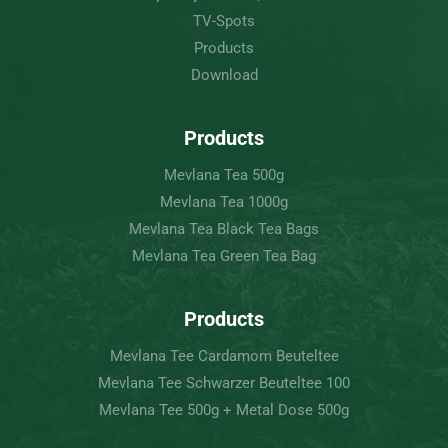
TV-Spots
Products
Download
Products
Mevlana Tea 500g
Mevlana Tea 1000g
Mevlana Tea Black Tea Bags
Mevlana Tea Green Tea Bag
Products
Mevlana Tee Cardamom Beuteltee
Mevlana Tee Schwarzer Beuteltee 100
Mevlana Tee 500g + Metal Dose 500g