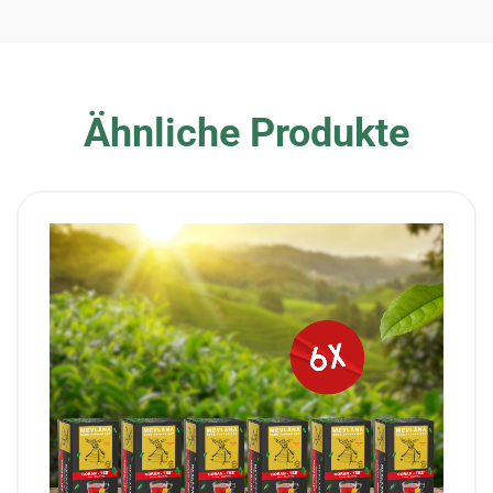
Ähnliche Produkte