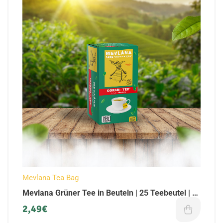
Mevlana Tea Bag
Mevlana Grüner Tee in Beuteln | 25 Teebeutel | (1
x Pack)
2,49
€