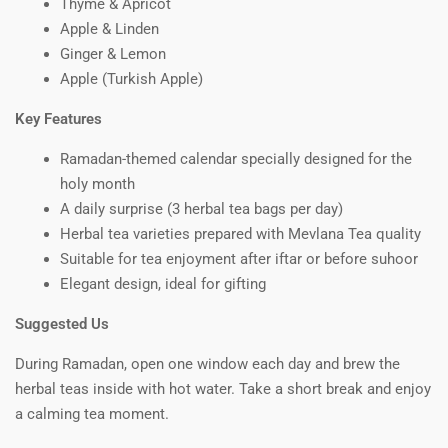
Thyme & Apricot
Apple & Linden
Ginger & Lemon
Apple (Turkish Apple)
Key Features
Ramadan-themed calendar specially designed for the
holy month
A daily surprise (3 herbal tea bags per day)
Herbal tea varieties prepared with Mevlana Tea quality
Suitable for tea enjoyment after iftar or before suhoor
Elegant design, ideal for gifting
Suggested Us
During Ramadan, open one window each day and brew the
herbal teas inside with hot water. Take a short break and enjoy
a calming tea moment.