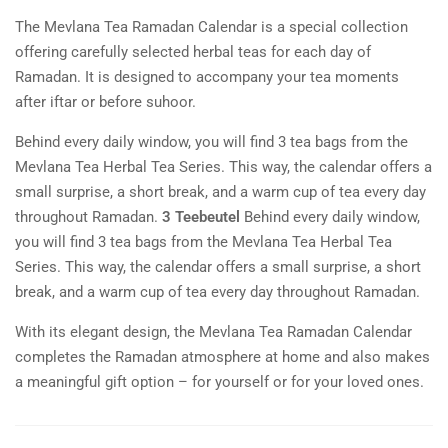
The Mevlana Tea Ramadan Calendar is a special collection
offering carefully selected herbal teas for each day of
Ramadan. It is designed to accompany your tea moments
after iftar or before suhoor.
Behind every daily window, you will find 3 tea bags from the
Mevlana Tea Herbal Tea Series. This way, the calendar offers a
small surprise, a short break, and a warm cup of tea every day
throughout Ramadan.
3 Teebeutel
Behind every daily window,
you will find 3 tea bags from the Mevlana Tea Herbal Tea
Series. This way, the calendar offers a small surprise, a short
break, and a warm cup of tea every day throughout Ramadan.
With its elegant design, the Mevlana Tea Ramadan Calendar
completes the Ramadan atmosphere at home and also makes
a meaningful gift option – for yourself or for your loved ones.