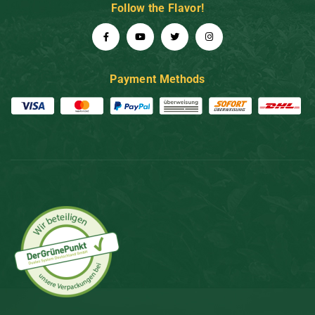
Follow the Flavor!
Payment Methods