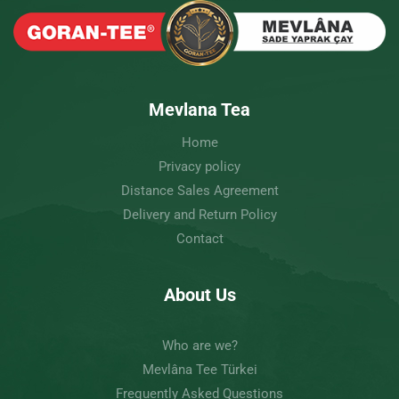
Mevlana Tea
Home
Privacy policy
Distance Sales Agreement
Delivery and Return Policy
Contact
About Us
Who are we?
Mevlâna Tee Türkei
Frequently Asked Questions