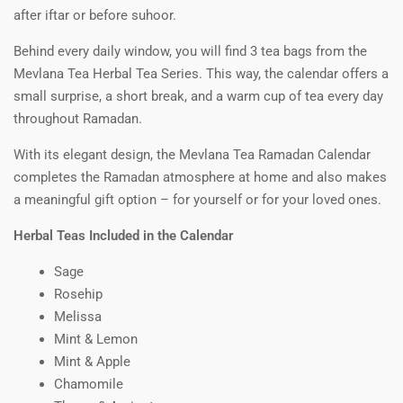
after iftar or before suhoor.
Behind every daily window, you will find 3 tea bags from the
Mevlana Tea Herbal Tea Series. This way, the calendar offers a
small surprise, a short break, and a warm cup of tea every day
throughout Ramadan.
With its elegant design, the Mevlana Tea Ramadan Calendar
completes the Ramadan atmosphere at home and also makes
a meaningful gift option – for yourself or for your loved ones.
Herbal Teas Included in the Calendar
Sage
Rosehip
Melissa
Mint & Lemon
Mint & Apple
Chamomile