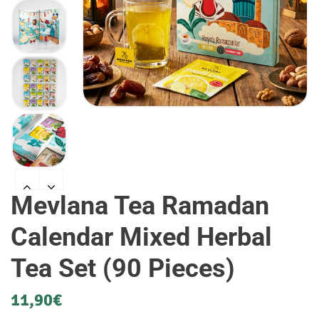
Mevlana Tea Ramadan
Calendar Mixed Herbal
Tea Set (90 Pieces)
11,90
€