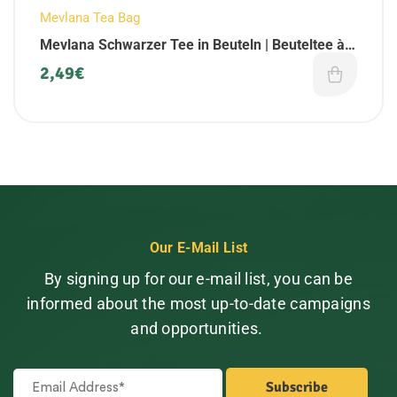
Mevlana Tea Bag
Mevlana Schwarzer Tee in Beuteln | Beuteltee à
25 Beutel (1 Pack)
2,49
€
Our E-Mail List
By signing up for our e-mail list, you can be
informed about the most up-to-date campaigns
and opportunities.