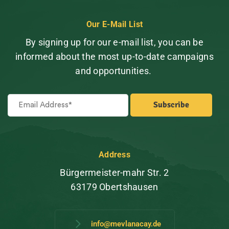
Our E-Mail List
By signing up for our e-mail list, you can be
informed about the most up-to-date campaigns
and opportunities.
Address
Bürgermeister-mahr Str. 2
63179 Obertshausen
info@mevlanacay.de