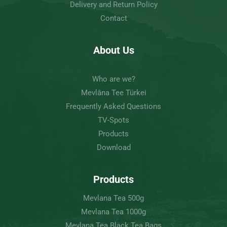
Delivery and Return Policy
Contact
About Us
Who are we?
Mevlâna Tee Türkei
Frequently Asked Questions
TV-Spots
Products
Download
Products
Mevlana Tea 500g
Mevlana Tea 1000g
Mevlana Tea Black Tea Bags