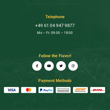
Telephone
+49 61 04 947 9877
Mo – Fr: 09:00 – 18:00
Follow the Flavor!
Payment Methods