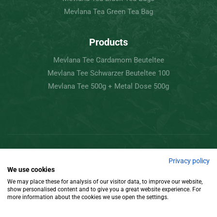
Mevlana Tea Green Tea Bag
Products
Mevlana Tee Cardamom Beuteltee
Mevlana Tee Schwarzer Beuteltee 100
Mevlana Tee 500g + Metal Dose 500g
Copyright © 2022 Mevlâna Tea – Goran Tee.
Privacy policy
We use cookies
All Rights Reserved.
We may place these for analysis of our visitor data, to improve our website,
show personalised content and to give you a great website experience. For
Design
more information about the cookies we use open the settings.