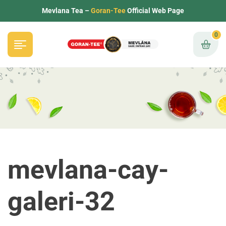
Mevlana Tea –
Goran-Tee
Official Web Page
0
mevlana-cay-
galeri-32