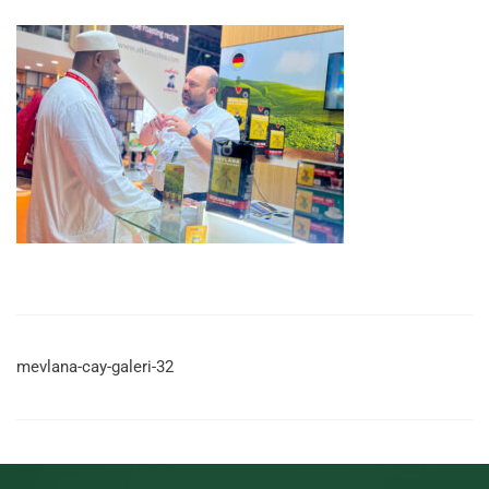
mevlana-cay-galeri-32