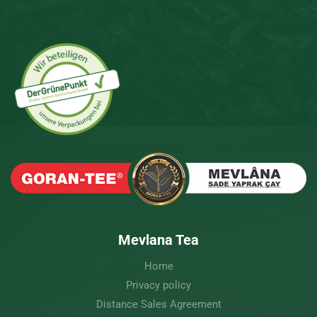
Mevlana Tea
Home
Privacy policy
Distance Sales Agreement