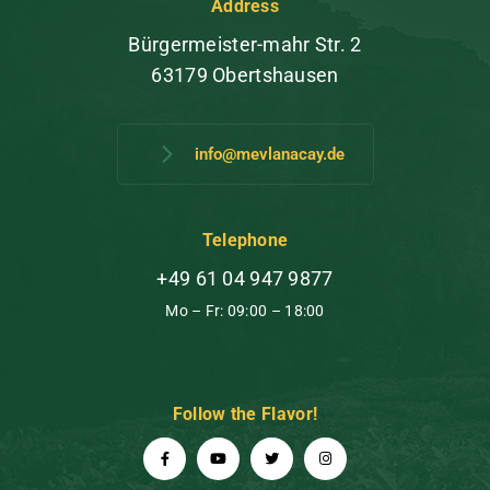
Address
Bürgermeister-mahr Str. 2
63179 Obertshausen
info@mevlanacay.de
Telephone
+49 61 04 947 9877
Mo – Fr: 09:00 – 18:00
Follow the Flavor!