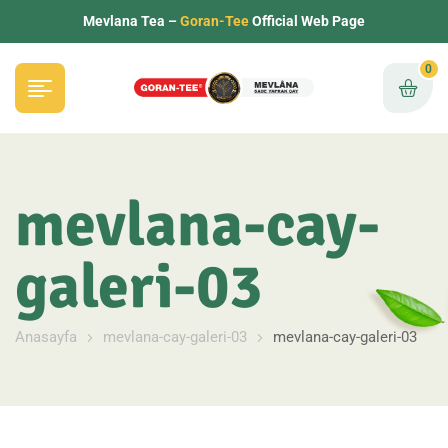
Mevlana Tea –
Goran-Tee
Official Web Page
0
mevlana-cay-
galeri-03
Anasayfa
mevlana-cay-galeri-03
mevlana-cay-galeri-03