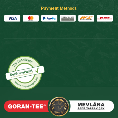
Payment Methods