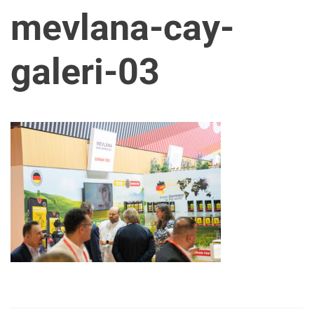
mevlana-cay-
galeri-03