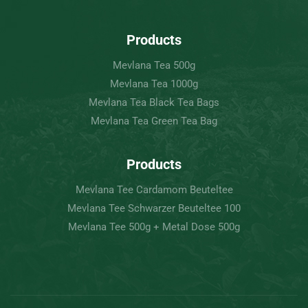
Products
Mevlana Tea 500g
Mevlana Tea 1000g
Mevlana Tea Black Tea Bags
Mevlana Tea Green Tea Bag
Products
Mevlana Tee Cardamom Beuteltee
Mevlana Tee Schwarzer Beuteltee 100
Mevlana Tee 500g + Metal Dose 500g