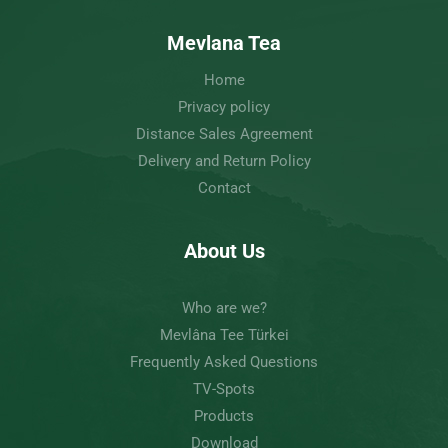
Mevlana Tea
Home
Privacy policy
Distance Sales Agreement
Delivery and Return Policy
Contact
About Us
Who are we?
Mevlâna Tee Türkei
Frequently Asked Questions
TV-Spots
Products
Download