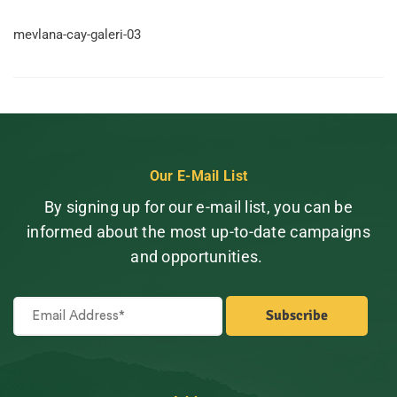
mevlana-cay-galeri-03
Our E-Mail List
By signing up for our e-mail list, you can be
informed about the most up-to-date campaigns
and opportunities.