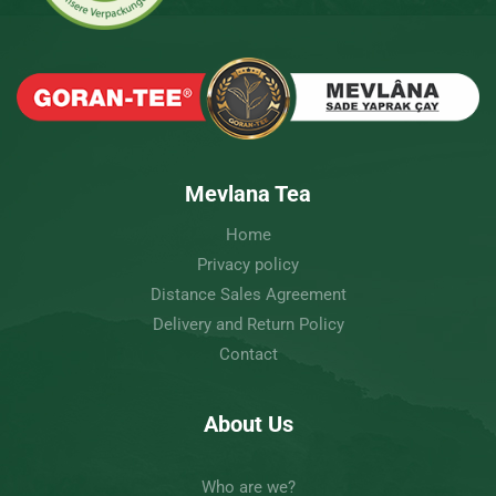
Mevlana Tea
Home
Privacy policy
Distance Sales Agreement
Delivery and Return Policy
Contact
About Us
Who are we?