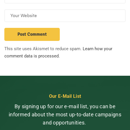
This site uses Akismet to reduce spam.
Learn how your
comment data is processed.
Our E-Mail List
By signing up for our e-mail list, you can be
informed about the most up-to-date campaigns
and opportunities.