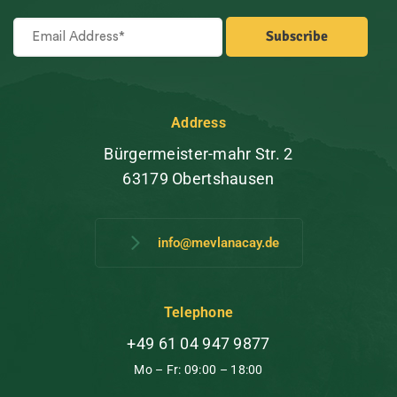
Address
Bürgermeister-mahr Str. 2
63179 Obertshausen
info@mevlanacay.de
Telephone
+49 61 04 947 9877
Mo – Fr: 09:00 – 18:00