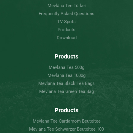
Mevlâna Tee Türkei
Frequently Asked Questions
TV-Spots
Products
Download
Products
Mevlana Tea 500g
Mevlana Tea 1000g
Mevlana Tea Black Tea Bags
Mevlana Tea Green Tea Bag
Products
Mevlana Tee Cardamom Beuteltee
Mevlana Tee Schwarzer Beuteltee 100