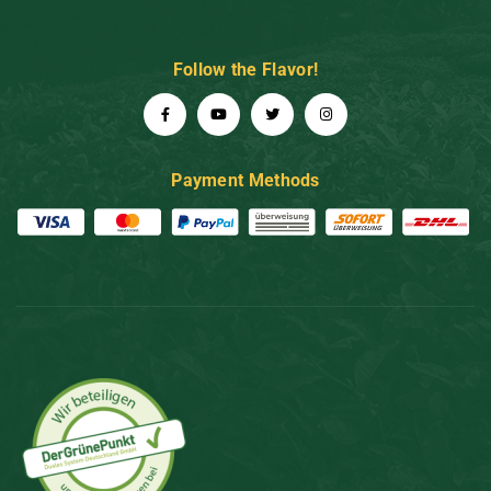
Follow the Flavor!
Payment Methods