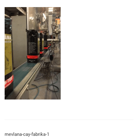
mevlana-cay-fabrika-1