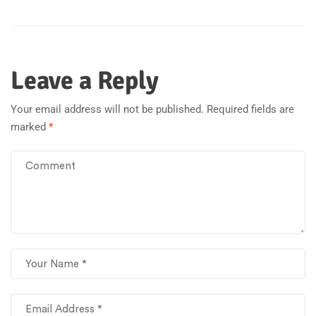
Leave a Reply
Your email address will not be published.
Required fields are
marked
*