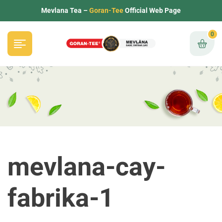
Mevlana Tea –
Goran-Tee
Official Web Page
0
mevlana-cay-
fabrika-1