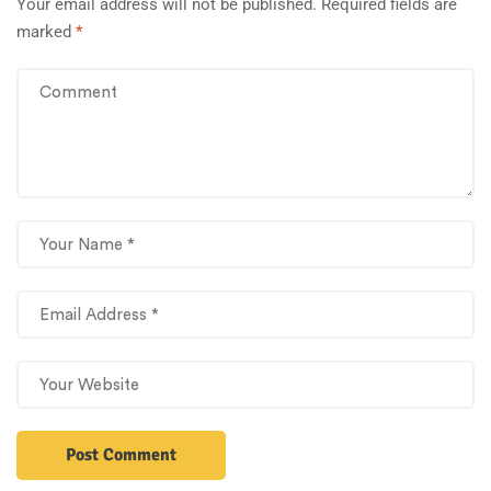
Your email address will not be published.
Required fields are
marked
*