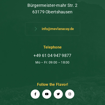
Bürgermeister-mahr Str. 2
63179 Obertshausen
info@mevlanacay.de
Telephone
+49 61 04 947 9877
Mo – Fr: 09:00 – 18:00
Follow the Flavor!