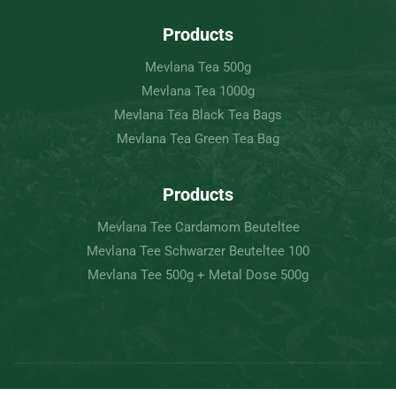
Products
Mevlana Tea 500g
Mevlana Tea 1000g
Mevlana Tea Black Tea Bags
Mevlana Tea Green Tea Bag
Products
Mevlana Tee Cardamom Beuteltee
Mevlana Tee Schwarzer Beuteltee 100
Mevlana Tee 500g + Metal Dose 500g