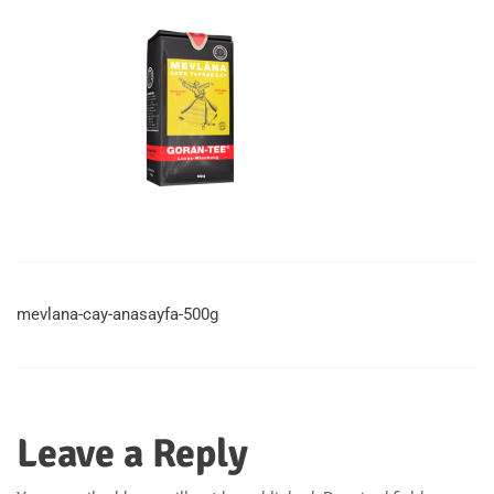
mevlana-cay-anasayfa-500g
Leave a Reply