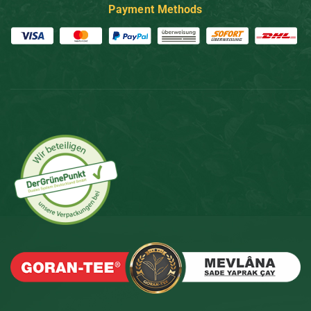
Payment Methods