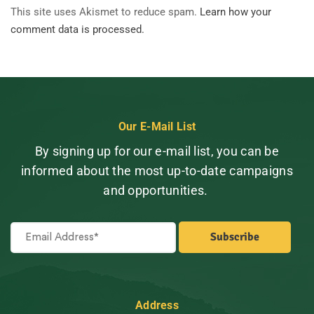
This site uses Akismet to reduce spam.
Learn how your
comment data is processed.
Our E-Mail List
By signing up for our e-mail list, you can be
informed about the most up-to-date campaigns
and opportunities.
Address