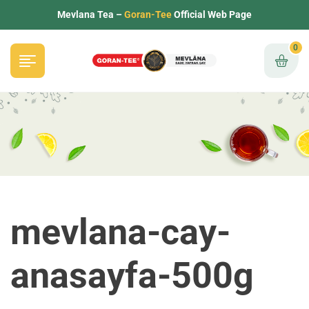
Mevlana Tea –
Goran-Tee
Official Web Page
0
mevlana-cay-
anasayfa-500g