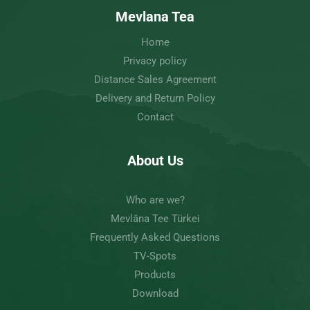
Mevlana Tea
Home
Privacy policy
Distance Sales Agreement
Delivery and Return Policy
Contact
About Us
Who are we?
Mevlâna Tee Türkei
Frequently Asked Questions
TV-Spots
Products
Download