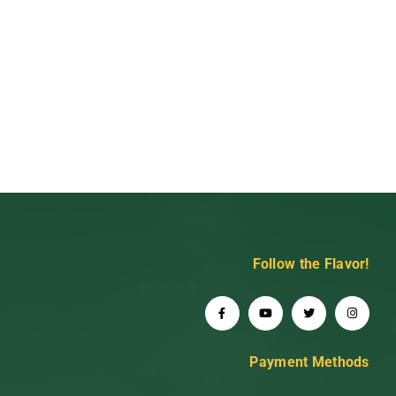
Follow the Flavor!
Payment Methods