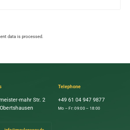
nt data is processed.
s
Telephone
meister-mahr Str. 2
+49 61 04 947 9877
 Obertshausen
Mo – Fr: 09:00 – 18:00
info@mevlanacay.de