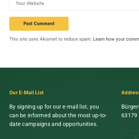
This site uses Akismet to reduce spam.
Learn how your comme
Our E-Mail List
Addres
By signing up for our e-mail list, you
Bürger
can be informed about the most up-to-
63179
date campaigns and opportunities.