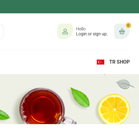
0
Hello
Login or sign up.
TR SHOP