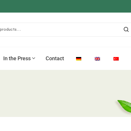
In the Press
Contact