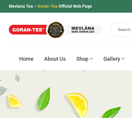
Mevlana Tea –
Goran-Tee
Official Web Page
Home
About Us
Shop
Gallery