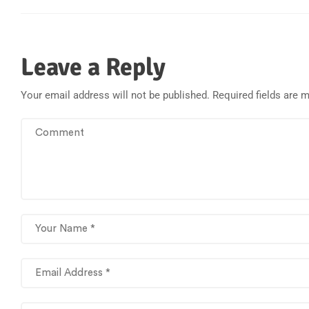
Leave a Reply
Your email address will not be published.
Required fields are 