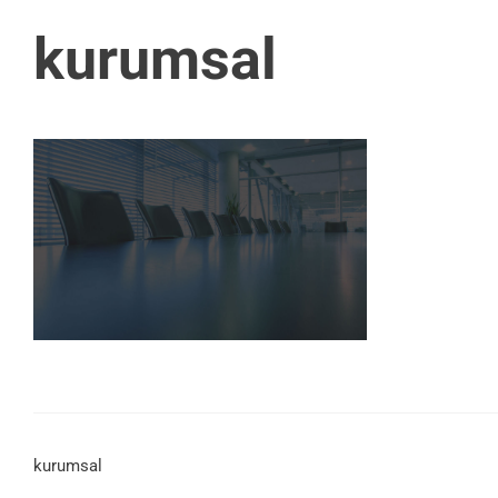
kurumsal
kurumsal