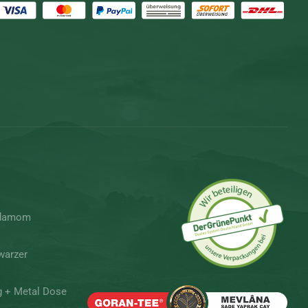
rdamom
warzer
g + Metal Dose