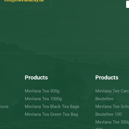
Products
Products
Mevlana Tea 500g
Mevlana Tee Ca
Mevlana Tea 1000g
Beuteltee
tions
Mevlana Tea Black Tea Bags
Mevlana Tee Sch
Mevlana Tea Green Tea Bag
Beuteltee 100
Mevlana Tee 500