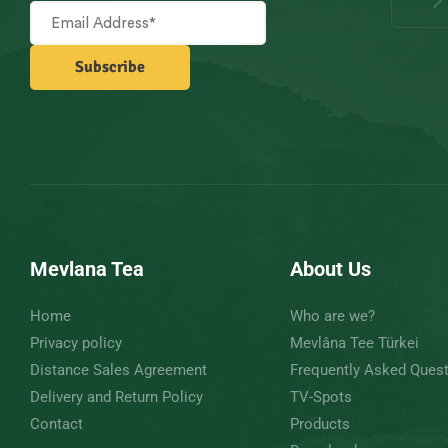
Mevlana Tea
About Us
Home
Who are we?
Privacy policy
Mevlâna Tee Türkei
Distance Sales Agreement
Frequently Asked Ques
Delivery and Return Policy
TV-Spots
Contact
Products