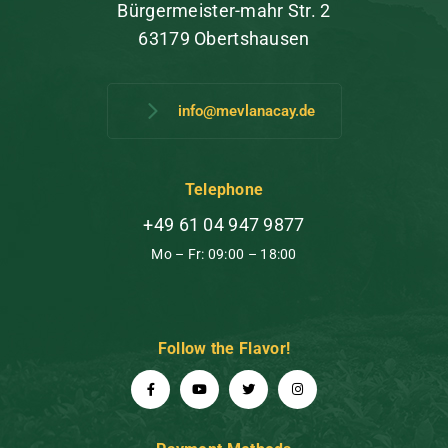
Bürgermeister-mahr Str. 2
63179 Obertshausen
info@mevlanacay.de
Telephone
+49 61 04 947 9877
Mo – Fr: 09:00 – 18:00
Follow the Flavor!