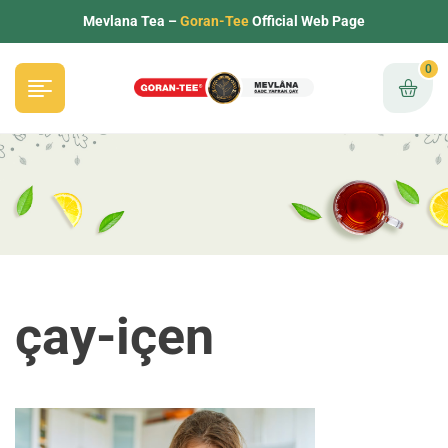
Mevlana Tea –
Goran-Tee
Official Web Page
0
çay-içen