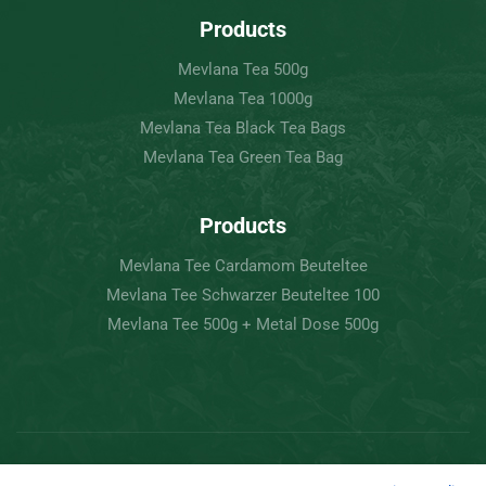
Products
Mevlana Tea 500g
Mevlana Tea 1000g
Mevlana Tea Black Tea Bags
Mevlana Tea Green Tea Bag
Products
Mevlana Tee Cardamom Beuteltee
Mevlana Tee Schwarzer Beuteltee 100
Mevlana Tee 500g + Metal Dose 500g
Copyright © 2022 Mevlâna Tea – Goran Tee.