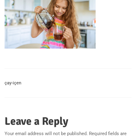
çay-içen
Leave a Reply
Your email address will not be published.
Required fields are