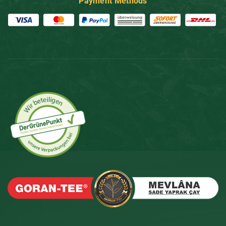
Payment Methods