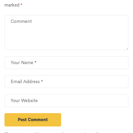
marked
*