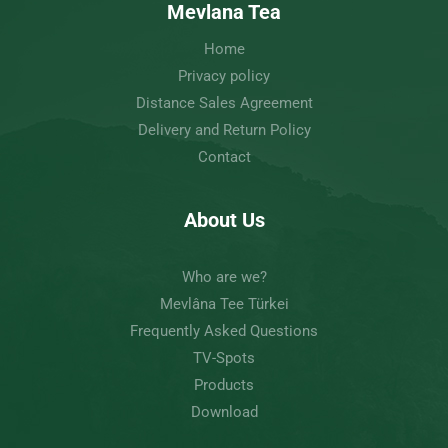
Mevlana Tea
Home
Privacy policy
Distance Sales Agreement
Delivery and Return Policy
Contact
About Us
Who are we?
Mevlâna Tee Türkei
Frequently Asked Questions
TV-Spots
Products
Download