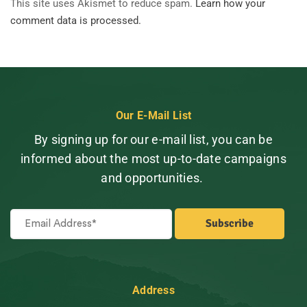
This site uses Akismet to reduce spam.
Learn how your
comment data is processed.
Our E-Mail List
By signing up for our e-mail list, you can be
informed about the most up-to-date campaigns
and opportunities.
Address