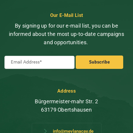
Our E-Mail List
By signing up for our e-mail list, you can be
informed about the most up-to-date campaigns
and opportunities.
Address
Bürgermeister-mahr Str. 2
63179 Obertshausen
info@mevlanacay.de