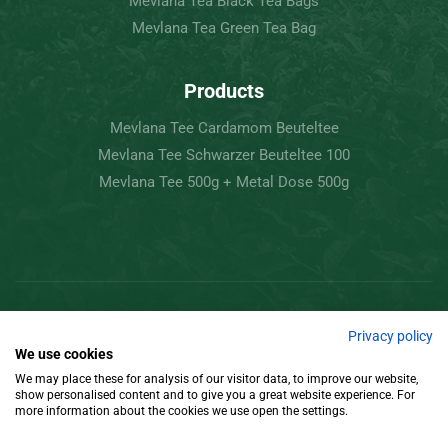
Mevlana Tea Black Tea Bags
Mevlana Tea Green Tea Bag
Products
Mevlana Tee Cardamom Beuteltee
Mevlana Tee Schwarzer Beuteltee 100
Mevlana Tee 500g + Metal Dose 500g
Copyright © 2022 Mevlâna Tea – Goran Tee.
Privacy policy
We use cookies
All Rights Reserved.
We may place these for analysis of our visitor data, to improve our website,
show personalised content and to give you a great website experience. For
Design
more information about the cookies we use open the settings.