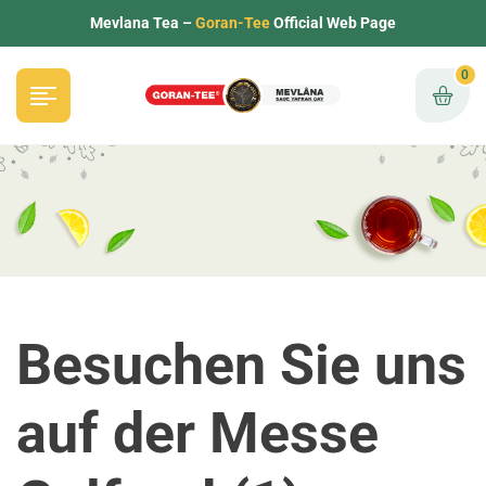
Mevlana Tea –
Goran-Tee
Official Web Page
0
Besuchen Sie uns
auf der Messe