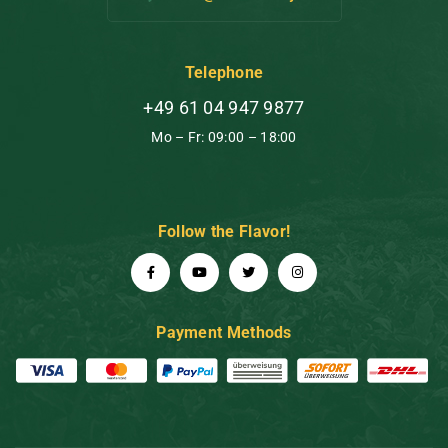
Telephone
+49 61 04 947 9877
Mo – Fr: 09:00 – 18:00
Follow the Flavor!
Payment Methods