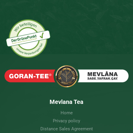
Mevlana Tea
Home
Privacy policy
Distance Sales Agreement