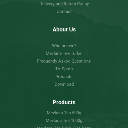
Delivery and Return Policy
Contact
About Us
Who are we?
Mevlâna Tee Türkei
Frequently Asked Questions
TV-Spots
Products
Download
Products
Mevlana Tea 500g
Mevlana Tea 1000g