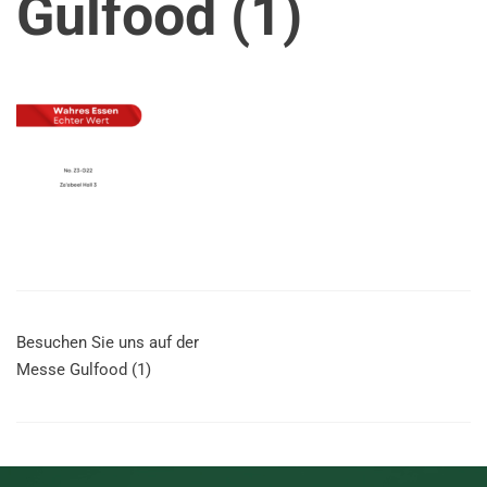
Gulfood (1)
Besuchen Sie uns auf der
Messe Gulfood (1)