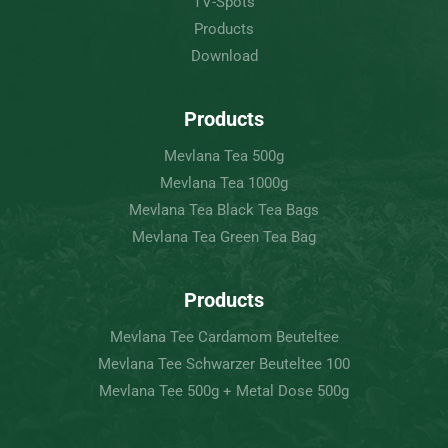
TV-Spots
Products
Download
Products
Mevlana Tea 500g
Mevlana Tea 1000g
Mevlana Tea Black Tea Bags
Mevlana Tea Green Tea Bag
Products
Mevlana Tee Cardamom Beuteltee
Mevlana Tee Schwarzer Beuteltee 100
Mevlana Tee 500g + Metal Dose 500g