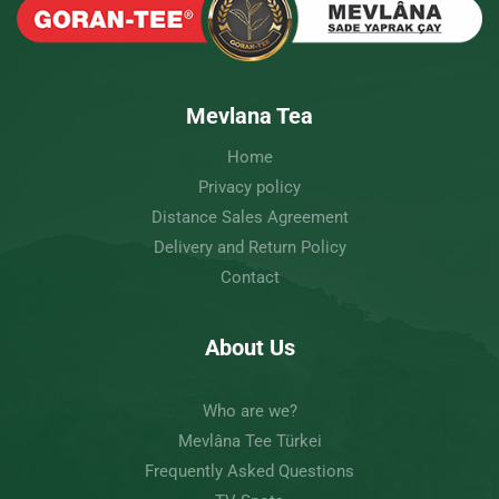
Mevlana Tea
Home
Privacy policy
Distance Sales Agreement
Delivery and Return Policy
Contact
About Us
Who are we?
Mevlâna Tee Türkei
Frequently Asked Questions