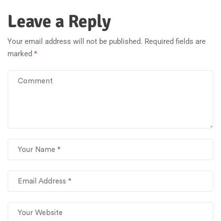
Leave a Reply
Your email address will not be published.
Required fields are
marked
*