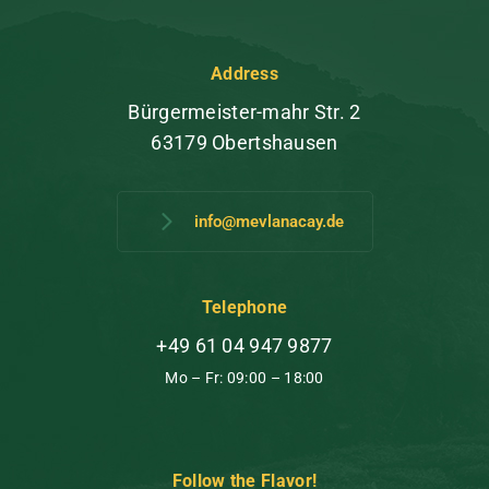
Address
Bürgermeister-mahr Str. 2
63179 Obertshausen
info@mevlanacay.de
Telephone
+49 61 04 947 9877
Mo – Fr: 09:00 – 18:00
Follow the Flavor!