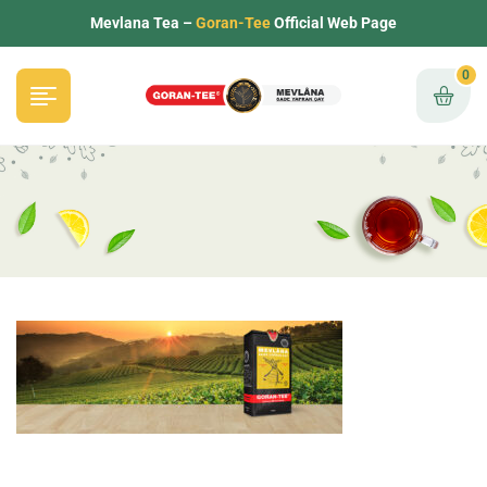
Mevlana Tea –
Goran-Tee
Official Web Page
0