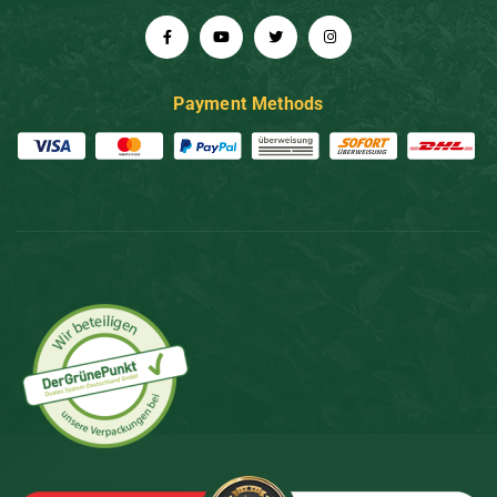
Payment Methods