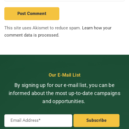
This site uses Akismet to reduce spam.
Learn how your
comment data is processed.
Our E-Mail List
By signing up for our e-mail list, you can be
informed about the most up-to-date campaigns
and opportunities.