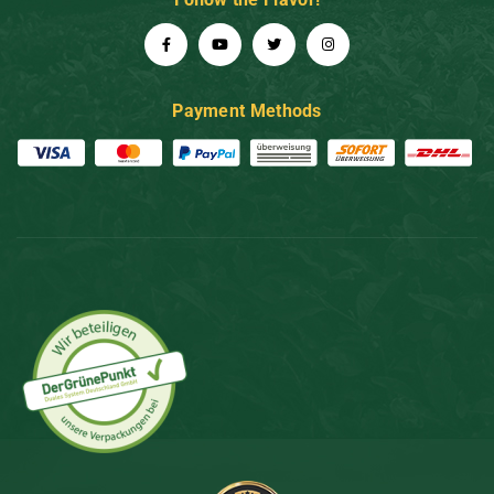
Payment Methods