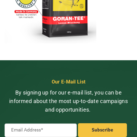
Our E-Mail List
By signing up for our e-mail list, you can be
informed about the most up-to-date campaigns
and opportunities.