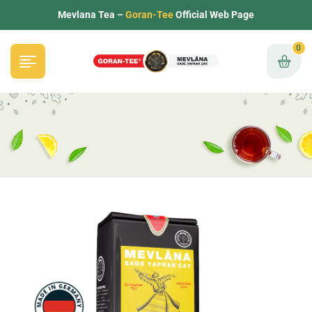
Mevlana Tea –
Goran-Tee
Official Web Page
0