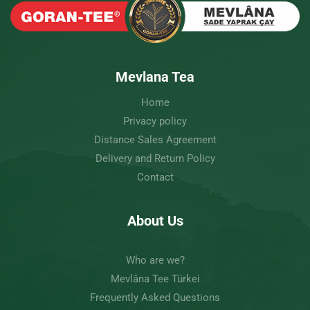
Mevlana Tea
Home
Privacy policy
Distance Sales Agreement
Delivery and Return Policy
Contact
About Us
Who are we?
Mevlâna Tee Türkei
Frequently Asked Questions