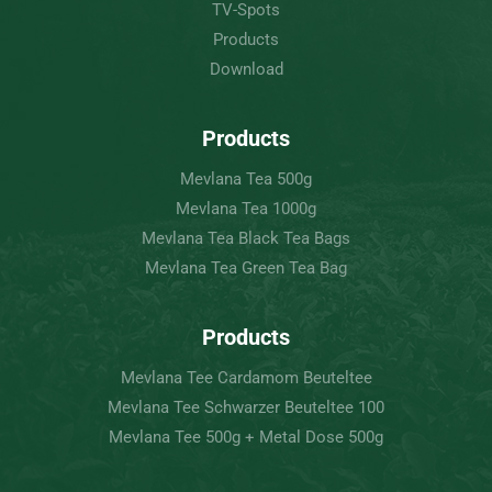
TV-Spots
Products
Download
Products
Mevlana Tea 500g
Mevlana Tea 1000g
Mevlana Tea Black Tea Bags
Mevlana Tea Green Tea Bag
Products
Mevlana Tee Cardamom Beuteltee
Mevlana Tee Schwarzer Beuteltee 100
Mevlana Tee 500g + Metal Dose 500g