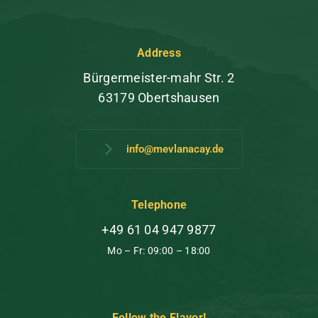
Address
Bürgermeister-mahr Str. 2
63179 Obertshausen
info@mevlanacay.de
Telephone
+49 61 04 947 9877
Mo – Fr: 09:00 – 18:00
Follow the Flavor!