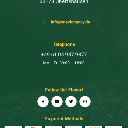
63179 Obertshausen
info@mevlanacay.de
Telephone
+49 61 04 947 9877
Mo – Fr: 09:00 – 18:00
Follow the Flavor!
Payment Methods