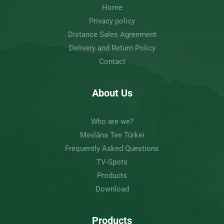
Home
Privacy policy
Distance Sales Agreement
Delivery and Return Policy
Contact
About Us
Who are we?
Mevlâna Tee Türkei
Frequently Asked Questions
TV-Spots
Products
Download
Products