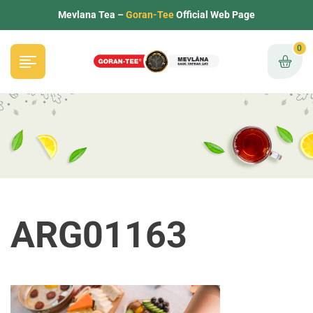
Mevlana Tea –
Goran-Tee
Official Web Page
0
ARG01163