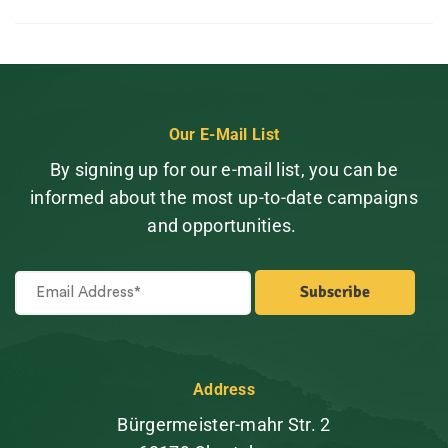
Our E-Mail List
By signing up for our e-mail list, you can be
informed about the most up-to-date campaigns
and opportunities.
Address
Bürgermeister-mahr Str. 2