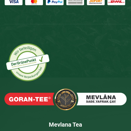
Mevlana Tea