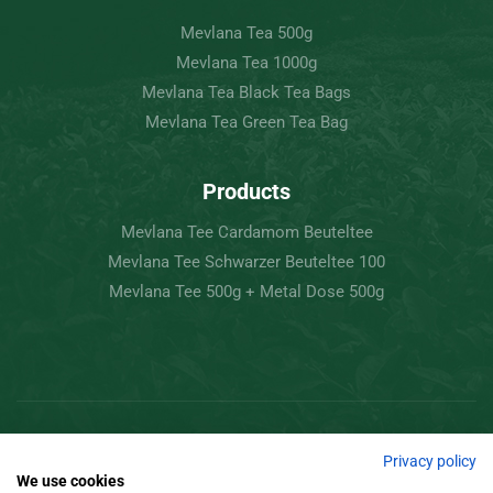
Mevlana Tea 500g
Mevlana Tea 1000g
Mevlana Tea Black Tea Bags
Mevlana Tea Green Tea Bag
Products
Mevlana Tee Cardamom Beuteltee
Mevlana Tee Schwarzer Beuteltee 100
Mevlana Tee 500g + Metal Dose 500g
Copyright © 2022 Mevlâna Tea – Goran Tee.
Privacy policy
We use cookies
All Rights Reserved.