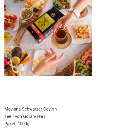
Mevlana Schwarzer Ceylon
Tee | von Goran-Tee | 1
Paket, 1000g