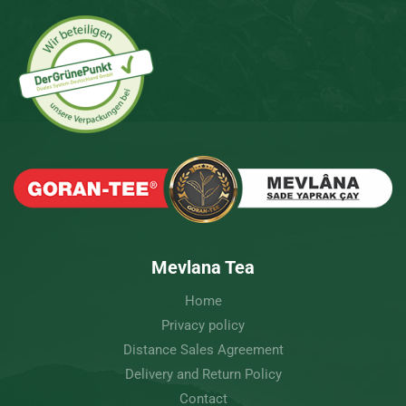
Mevlana Tea
Home
Privacy policy
Distance Sales Agreement
Delivery and Return Policy
Contact