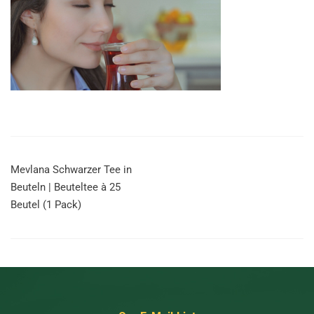
Mevlana Schwarzer Tee in
Beuteln | Beuteltee à 25
Beutel (1 Pack)