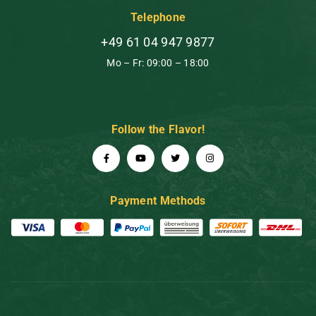
Telephone
+49 61 04 947 9877
Mo – Fr: 09:00 – 18:00
Follow the Flavor!
Payment Methods