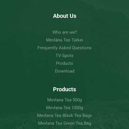
About Us
Who are we?
Mevlâna Tee Türkei
Frequently Asked Questions
TV-Spots
Products
Download
Products
Mevlana Tea 500g
Mevlana Tea 1000g
Mevlana Tea Black Tea Bags
Mevlana Tea Green Tea Bag