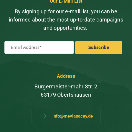
Our E-Mail List
By signing up for our e-mail list, you can be
informed about the most up-to-date campaigns
and opportunities.
Address
Bürgermeister-mahr Str. 2
63179 Obertshausen
info@mevlanacay.de