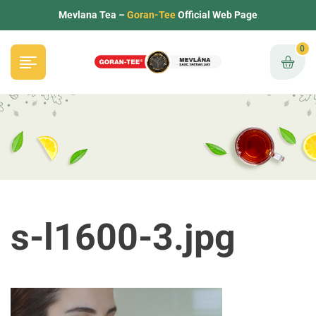
Mevlana Tea –
Goran-Tee
Official Web Page
0
s-l1600-3.jpg