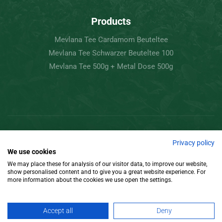
Products
Mevlana Tee Cardamom Beuteltee
Mevlana Tee Schwarzer Beuteltee 100
Mevlana Tee 500g + Metal Dose 500g
Copyright © 2022 Mevlâna Tea – Goran Tee.
Privacy policy
We use cookies
All Rights Reserved.
We may place these for analysis of our visitor data, to improve our website,
show personalised content and to give you a great website experience. For
Design
more information about the cookies we use open the settings.
Accept all
Deny