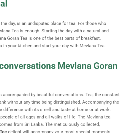
al
the day, is an undisputed place for tea. For those who
lana Tea is enough. Starting the day with a natural and
ana Goran Tea is one of the best parts of breakfast.
a in your kitchen and start your day with Mevlana Tea.
f conversations Mevlana Goran
is accompanied by beautiful conversations. Tea, the constant
drank without any time being distinguished. Accompanying the
difference with its smell and taste at home or at work.
 people of all ages and all walks of life. The Mevlana tea
comes from Sri Lanka. The meticulously collected,
 Tee
delight will accompany your most special moments.