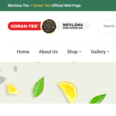
Mevlana Tea –
Goran-Tee
Official Web Page
Home
About Us
Shop
Gallery