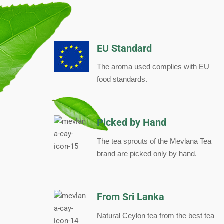
EU Standard
The aroma used complies with EU
food standards.
Picked by Hand
The tea sprouts of the Mevlana Tea
brand are picked only by hand.
From Sri Lanka
Natural Ceylon tea from the best tea