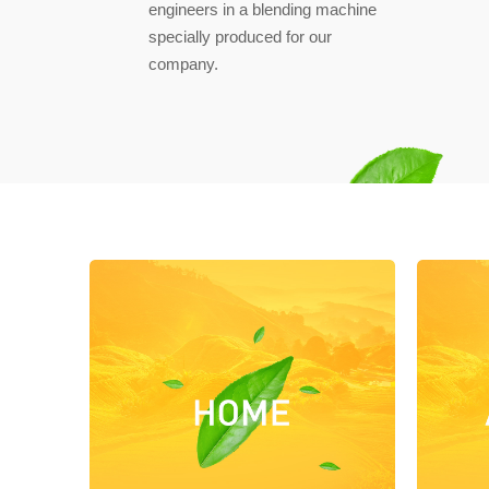
engineers in a blending machine
specially produced for our
company.