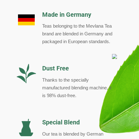
Made in Germany
Teas belonging to the Mevlana Tea
brand are blended in Germany and
packaged in European standards.
Dust Free
Thanks to the specially
manufactured blending machine, it
is 98% dust-free.
Special Blend
Our tea is blended by German