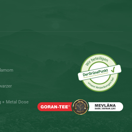
rdamom
warzer
g + Metal Dose