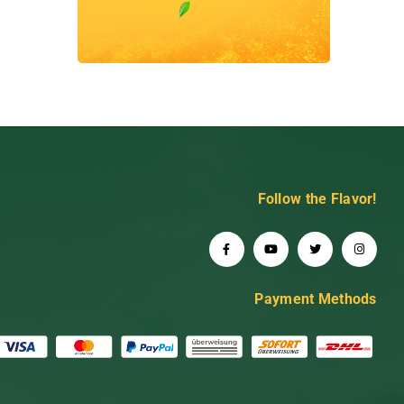
Follow the Flavor!
Payment Methods