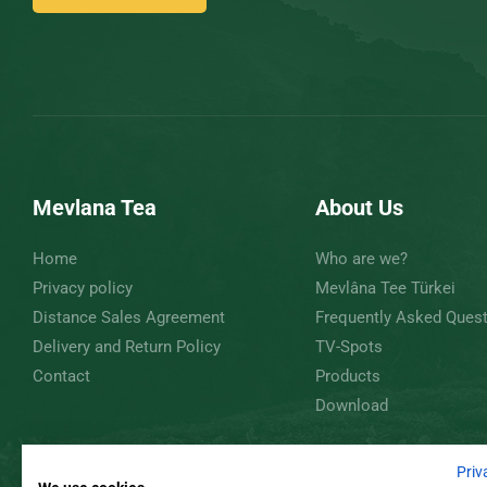
Mevlana Tea
About Us
Home
Who are we?
Privacy policy
Mevlâna Tee Türkei
Distance Sales Agreement
Frequently Asked Ques
Delivery and Return Policy
TV-Spots
Contact
Products
Download
Priv