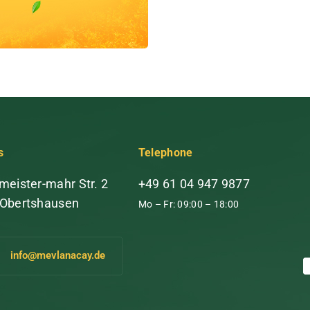
s
Telephone
meister-mahr Str. 2
+49 61 04 947 9877
 Obertshausen
Mo – Fr: 09:00 – 18:00
info@mevlanacay.de