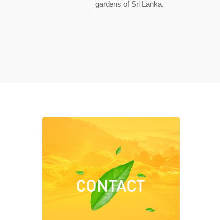
gardens of Sri Lanka.