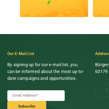
Our E-Mail List
Addres
By signing up for our e-mail list, you
Bürger
can be informed about the most up-to-
63179
date campaigns and opportunities.