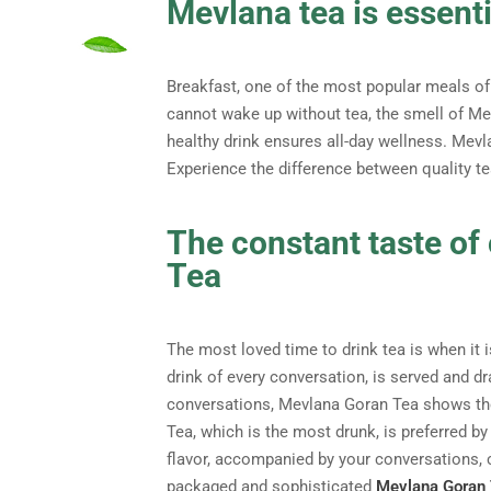
Mevlana tea is essenti
Breakfast, one of the most popular meals of 
cannot wake up without tea, the smell of Mev
healthy drink ensures all-day wellness. Mevl
Experience the difference between quality te
The constant taste o
Tea
The most loved time to drink tea is when it 
drink of every conversation, is served and 
conversations, Mevlana Goran Tea shows the 
Tea, which is the most drunk, is preferred by
flavor, accompanied by your conversations, 
packaged and sophisticated
Mevlana Goran