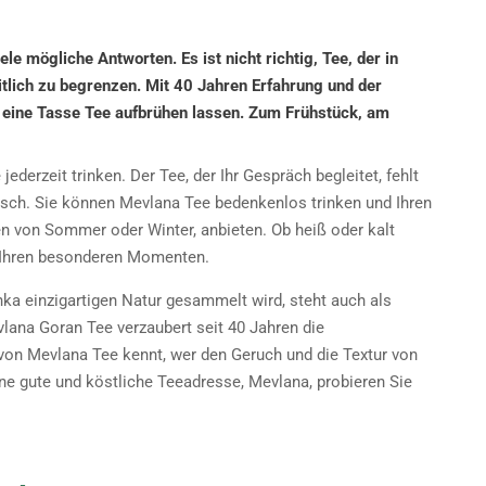
le mögliche Antworten. Es ist nicht richtig, Tee, der in
eitlich zu begrenzen. Mit 40 Jahren Erfahrung und der
 eine Tasse Tee aufbrühen lassen. Zum Frühstück, am
derzeit trinken. Der Tee, der Ihr Gespräch begleitet, fehlt
sch. Sie können Mevlana Tee bedenkenlos trinken und Ihren
en von Sommer oder Winter, anbieten. Ob heiß oder kalt
n Ihren besonderen Momenten.
anka einzigartigen Natur gesammelt wird, steht auch als
vlana Goran Tee verzaubert seit 40 Jahren die
 Mevlana Tee kennt, wer den Geruch und die Textur von
ne gute und köstliche Teeadresse, Mevlana, probieren Sie