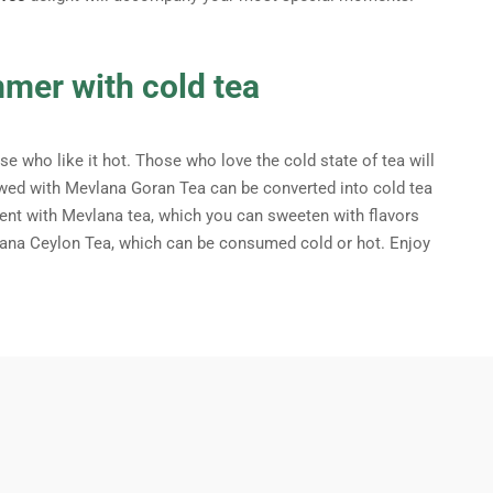
mmer with cold tea
e who like it hot. Those who love the cold state of tea will
brewed with Mevlana Goran Tea can be converted into cold tea
nt with Mevlana tea, which you can sweeten with flavors
lana Ceylon Tea, which can be consumed cold or hot. Enjoy