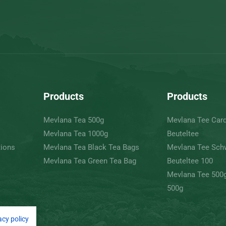
Products
Products
Mevlana Tea 500g
Mevlana Tee Ca
Mevlana Tea 1000g
Beuteltee
tions
Mevlana Tea Black Tea Bags
Mevlana Tee Sch
Mevlana Tea Green Tea Bag
Beuteltee 100
Mevlana Tee 500
500g
acy policy