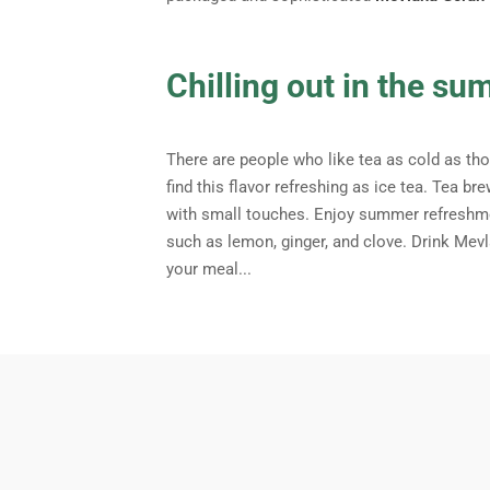
Chilling out in the su
There are people who like tea as cold as thos
find this flavor refreshing as ice tea. Tea 
with small touches. Enjoy summer refreshme
such as lemon, ginger, and clove. Drink Mev
your meal...