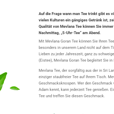
Auf die Frage wann man Tee trinkt gibt es vie
vielen Kulturen ein gängiges Getränk ist, z
Qualität von Mevlana Tee können Sie immer
Nachmittag, „5-Uhr-Tee“ am Abend.
Mit Mevlana Goran Tee können Sie Ihren Tee je
besonders in unserem Land nicht auf dem Ti
Lieben zu jeder Jahreszeit, ganz zu schweig
(Eistee), Mevlana Goran Tee begleitet Sie i
Mevlana Tee, der sorgfältig aus der in Sri L
einziger staubfreier Tee auf Ihrem Tisch. Me
Geschmacksknospen. Wer den Geschmack von
Adam kennt, kann jederzeit Tee genießen. Ei
Tee und treffen Sie diesen Geschmack.