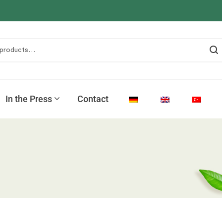
In the Press
Contact