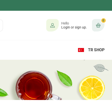
0
Hello
Login or sign up.
TR SHOP